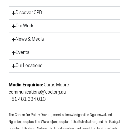
Discover CPD
Our Work
News & Media
Events
Our Locations
Media Enquiries:
Curtis Moore
communications@cpd.org.au
+61 481 334 013
The Centre for Policy Development acknowledges the Ngunnawal and
Ngambri peoples, the Wurundjeri people of the Kulin Nation, and the Gadigal