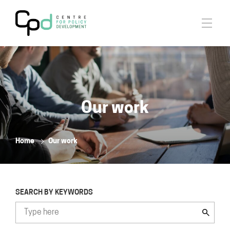
Our work
Home
Our work
SEARCH BY KEYWORDS