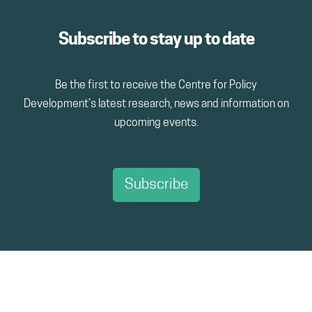
Subscribe to stay up to date
Be the first to receive the Centre for Policy
Development’s latest research, news and information on
upcoming events.
Subscribe