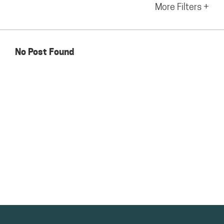
More Filters +
No Post Found