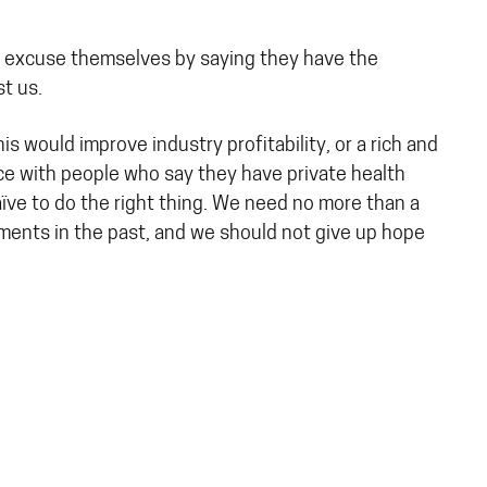
 to excuse themselves by saying they have the
st us.
 would improve industry profitability, or a rich and
nce with people who say they have private health
naïve to do the right thing. We need no more than a
ments in the past, and we should not give up hope