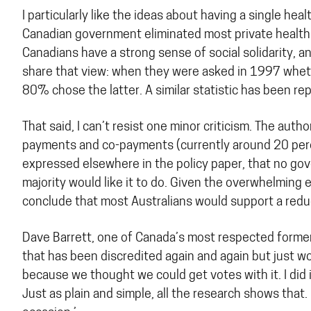
I particularly like the ideas about having a single h
Canadian government eliminated most private health
Canadians have a strong sense of social solidarity, a
share that view: when they were asked in 1997 whethe
80% chose the latter. A similar statistic has been rep
That said, I can’t resist one minor criticism. The auth
payments and co-payments (currently around 20 percent
expressed elsewhere in the policy paper, that no gov
majority would like it to do. Given the overwhelming
conclude that most Australians would support a reduc
Dave Barrett, one of Canada’s most respected former 
that has been discredited again and again but just w
because we thought we could get votes with it. I did i
Just as plain and simple, all the research shows that