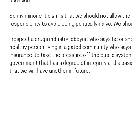
occasion.’
So my minor criticism is that we should not allow the
responsibility to avoid being politically naïve. We s
I respect a drugs industry lobbyist who says he or sh
healthy person living in a gated community who says 
insurance ‘to take the pressure off the public system’
government that has a degree of integrity and a bas
that we will have another in future.