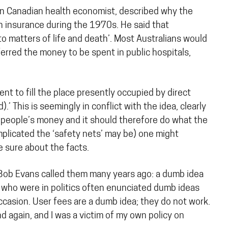
nown Canadian health economist, described why the
 insurance during the 1970s. He said that
o matters of life and death’. Most Australians would
rred the money to be spent in public hospitals,
ent to fill the place presently occupied by direct
 This is seemingly in conflict with the idea, clearly
 people’s money and it should therefore do what the
mplicated the ‘safety nets’ may be) one might
e sure about the facts.
t Bob Evans called them many years ago: a dumb idea
s who were in politics often enunciated dumb ideas
 occasion. User fees are a dumb idea; they do not work.
d again, and I was a victim of my own policy on