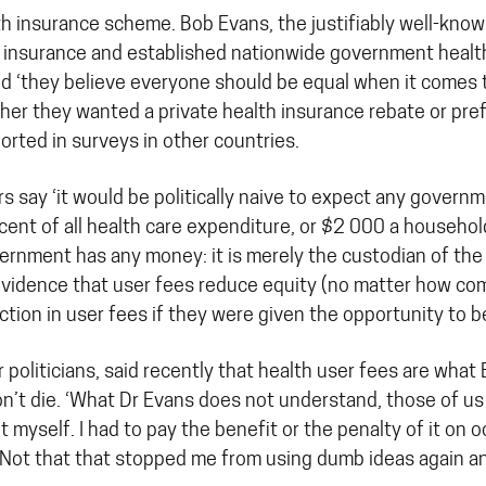
ealth insurance scheme. Bob Evans, the justifiably well-k
 insurance and established nationwide government health
nd ‘they believe everyone should be equal when it comes t
r they wanted a private health insurance rebate or prefe
orted in surveys in other countries.
ors say ‘it would be politically naive to expect any governm
 of all health care expenditure, or $2 000 a household).’
ernment has any money: it is merely the custodian of the
 evidence that user fees reduce equity (no matter how co
tion in user fees if they were given the opportunity to b
politicians, said recently that health user fees are wha
on’t die. ‘What Dr Evans does not understand, those of u
t myself. I had to pay the benefit or the penalty of it on
. Not that that stopped me from using dumb ideas again an