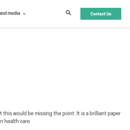
Contact Us
and media
this would be missing the point. It is a brilliant paper
in health care.