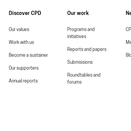
Discover CPD
Our work
N
Our values
Programs and
CP
initiatives
Work with us
Me
Reports and papers
Become a sustainer
Bl
Submissions
Our supporters
Roundtables and
Annual reports
forums