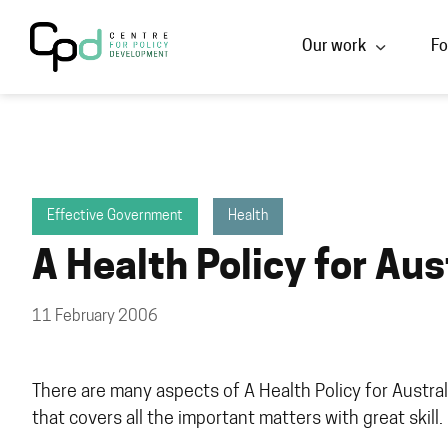
Our work
Fo
Effective Government
Health
A Health Policy for Aus
11 February 2006
There are many aspects of A Health Policy for Australia
that covers all the important matters with great skill. 