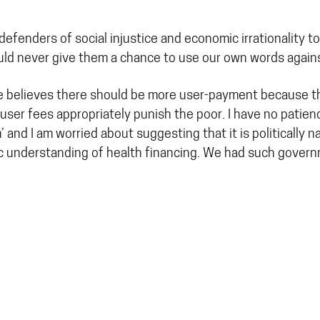
 defenders of social injustice and economic irrationality
hould never give them a chance to use our own words again
e believes there should be more user-payment because this
user fees appropriately punish the poor. I have no patie
 and I am worried about suggesting that it is politically 
ic understanding of health financing. We had such govern