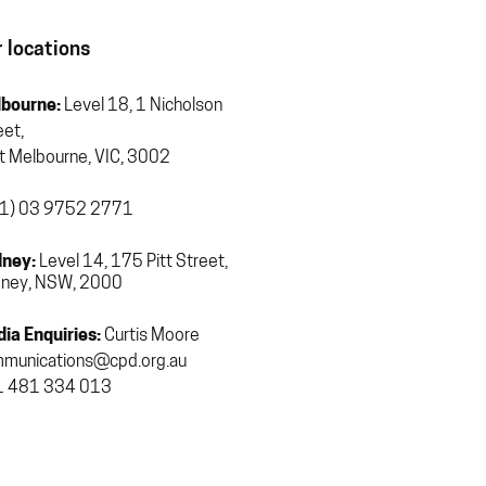
 locations
bourne:
Level 18, 1 Nicholson
eet,
t Melbourne, VIC, 3002
1) 03 9752 2771
ney:
Level 14, 175 Pitt Street,
ney, NSW, 2000
ia Enquiries:
Curtis Moore
munications@cpd.org.au
 481 334 013