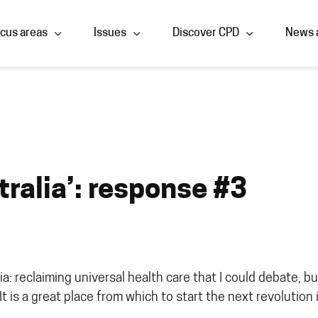
cus areas
Issues
Discover CPD
News 
tralia’: response #3
: reclaiming universal health care that I could debate, but 
It is a great place from which to start the next revolution 