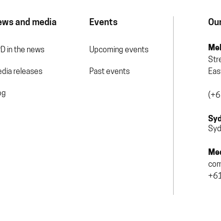
ews and media
Events
Our
Mel
D in the news
Upcoming events
Str
dia releases
Past events
Eas
og
(+6
Syd
Syd
Med
com
+61