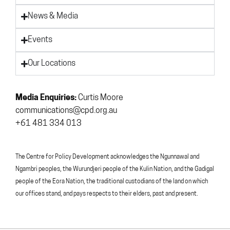
News & Media
Events
Our Locations
Media Enquiries:
Curtis Moore
communications@cpd.org.au
+61 481 334 013
The Centre for Policy Development acknowledges the Ngunnawal and
Ngambri peoples, the Wurundjeri people of the Kulin Nation, and the Gadigal
people of the Eora Nation, the traditional custodians of the land on which
our offices stand, and pays respects to their elders, past and present.