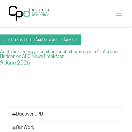
Just transition in Australia and Indonesia
Australia’s energy transition must hit ‘warp speed’ – Andrew
Hudson on ABC News Breakfast
9 June 2026
Discover CPD
Our Work