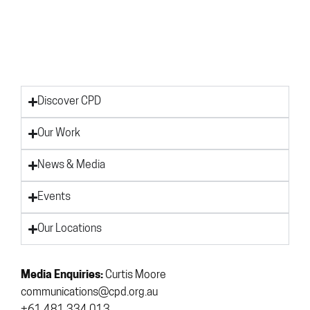
Discover CPD
Our Work
News & Media
Events
Our Locations
Media Enquiries:
Curtis Moore
communications@cpd.org.au