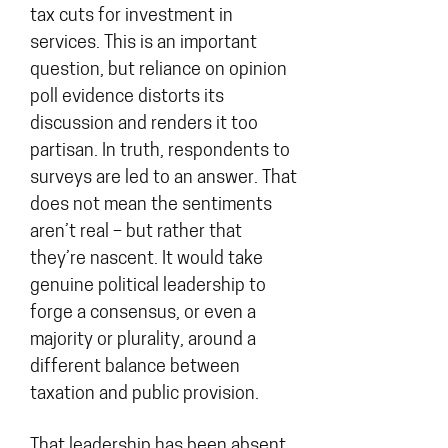
tax cuts for investment in
services. This is an important
question, but reliance on opinion
poll evidence distorts its
discussion and renders it too
partisan. In truth, respondents to
surveys are led to an answer. That
does not mean the sentiments
aren’t real – but rather that
they’re nascent. It would take
genuine political leadership to
forge a consensus, or even a
majority or plurality, around a
different balance between
taxation and public provision.
That leadership has been absent.