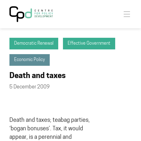
Democratic Renewal
Effective Government
Economic Policy
Death and taxes
5 December 2009
Death and taxes; teabag parties,
‘bogan bonuses’. Tax, it would
appear, is a perennial and