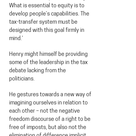
What is essential to equity is to
develop people’s capabilities. The
tax-transfer system must be
designed with this goal firmly in
mind.’
Henry might himself be providing
some of the leadership in the tax
debate lacking from the
politicians.
He gestures towards a new way of
imagining ourselves in relation to
each other – not the negative
freedom discourse of a right to be
free of imposts, but also not the
elimination of difference implicit