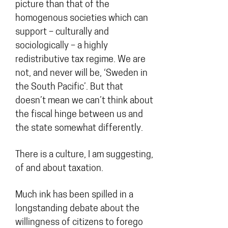
picture than that of the
homogenous societies which can
support – culturally and
sociologically – a highly
redistributive tax regime. We are
not, and never will be, ‘Sweden in
the South Pacific’. But that
doesn’t mean we can’t think about
the fiscal hinge between us and
the state somewhat differently.
There is a culture, I am suggesting,
of and about taxation.
Much ink has been spilled in a
longstanding debate about the
willingness of citizens to forego