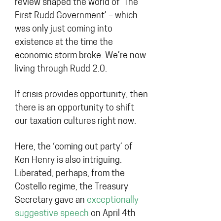
review shaped the world of ‘The
First Rudd Government’ – which
was only just coming into
existence at the time the
economic storm broke. We’re now
living through Rudd 2.0.
If crisis provides opportunity, then
there is an opportunity to shift
our taxation cultures right now.
Here, the ‘coming out party’ of
Ken Henry is also intriguing.
Liberated, perhaps, from the
Costello regime, the Treasury
Secretary gave an
exceptionally
suggestive speech
on April 4th