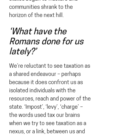
communities shrank to the
horizon of the next hill.
‘What have the
Romans done for us
lately?’
We’re reluctant to see taxation as
a shared endeavour – perhaps
because it does confront us as
isolated individuals with the
resources, reach and power of the
state. ‘Impost’, ‘levy’, ‘charge’ –
the words used tax our brains
when we try to see taxation as a
nexus, or a link, between us and