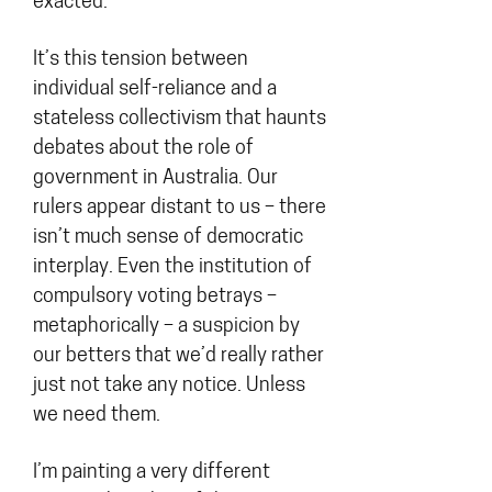
exacted.
It’s this tension between
individual self-reliance and a
stateless collectivism that haunts
debates about the role of
government in Australia. Our
rulers appear distant to us – there
isn’t much sense of democratic
interplay. Even the institution of
compulsory voting betrays –
metaphorically – a suspicion by
our betters that we’d really rather
just not take any notice. Unless
we need them.
I’m painting a very different