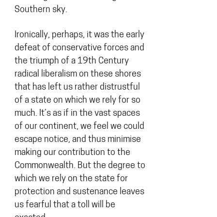
Southern sky.
Ironically, perhaps, it was the early
defeat of conservative forces and
the triumph of a 19th Century
radical liberalism on these shores
that has left us rather distrustful
of a state on which we rely for so
much. It’s as if in the vast spaces
of our continent, we feel we could
escape notice, and thus minimise
making our contribution to the
Commonwealth. But the degree to
which we rely on the state for
protection and sustenance leaves
us fearful that a toll will be