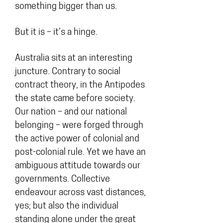
something bigger than us.
But it is – it’s a hinge.
Australia sits at an interesting
juncture. Contrary to social
contract theory, in the Antipodes
the state came before society.
Our nation – and our national
belonging – were forged through
the active power of colonial and
post-colonial rule. Yet we have an
ambiguous attitude towards our
governments. Collective
endeavour across vast distances,
yes; but also the individual
standing alone under the great