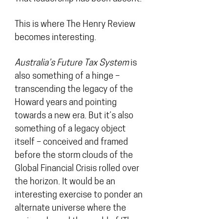
This is where The Henry Review
becomes interesting.
Australia’s Future Tax System
is
also something of a hinge –
transcending the legacy of the
Howard years and pointing
towards a new era. But it’s also
something of a legacy object
itself – conceived and framed
before the storm clouds of the
Global Financial Crisis rolled over
the horizon. It would be an
interesting exercise to ponder an
alternate universe where the