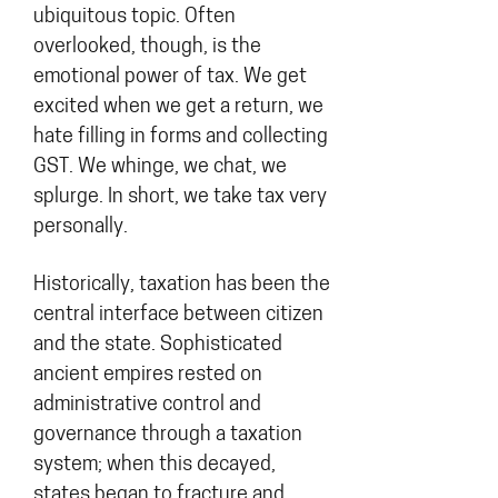
ubiquitous topic. Often
overlooked, though, is the
emotional power of tax. We get
excited when we get a return, we
hate filling in forms and collecting
GST. We whinge, we chat, we
splurge. In short, we take tax very
personally.
Historically, taxation has been the
central interface between citizen
and the state. Sophisticated
ancient empires rested on
administrative control and
governance through a taxation
system; when this decayed,
states began to fracture and