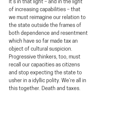
It’s in that light – and in the light
of increasing capabilities – that
we must reimagine our relation to
the state outside the frames of
both dependence and resentment
which have so far made tax an
object of cultural suspicion.
Progressive thinkers, too, must
recall our capacities as citizens
and stop expecting the state to
usher in a idyllic polity. We’re all in
this together. Death and taxes.