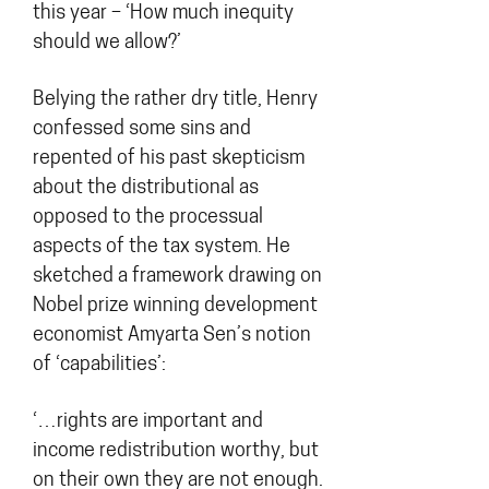
this year – ‘How much inequity
should we allow?’
Belying the rather dry title, Henry
confessed some sins and
repented of his past skepticism
about the distributional as
opposed to the processual
aspects of the tax system. He
sketched a framework drawing on
Nobel prize winning development
economist Amyarta Sen’s notion
of ‘capabilities’:
‘…rights are important and
income redistribution worthy, but
on their own they are not enough.