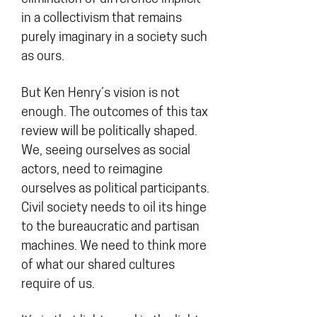
in a collectivism that remains
purely imaginary in a society such
as ours.
But Ken Henry’s vision is not
enough. The outcomes of this tax
review will be politically shaped.
We, seeing ourselves as social
actors, need to reimagine
ourselves as political participants.
Civil society needs to oil its hinge
to the bureaucratic and partisan
machines. We need to think more
of what our shared cultures
require of us.