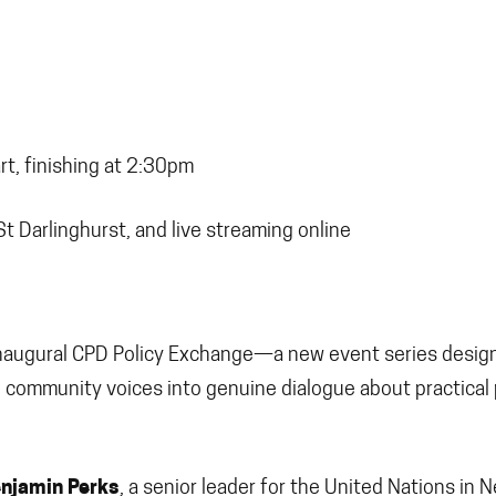
t, finishing at 2:30pm
St Darlinghurst, and live streaming online
e inaugural CPD Policy Exchange—a new event series desig
community voices into genuine dialogue about practical 
njamin Perks
, a senior leader for the United Nations in 