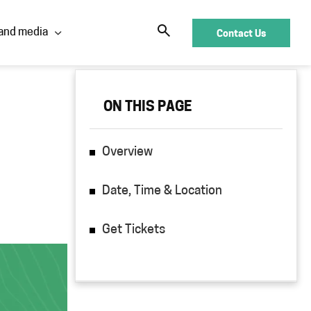
Contact Us
and media
ON THIS PAGE
ON THIS PAGE
Overview
Overview
Date, Time & Location
Date, Time & Location
Get Tickets
Get Tickets