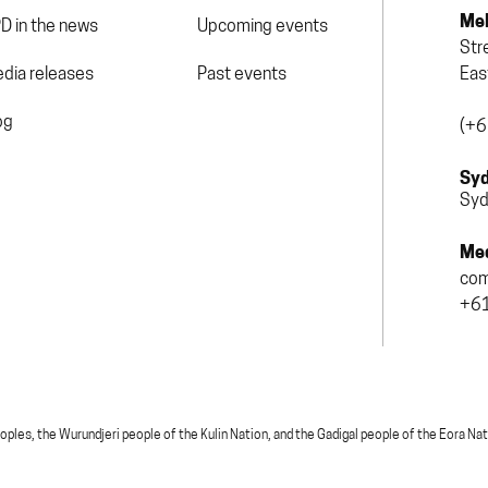
Mel
D in the news
Upcoming events
Str
dia releases
Past events
Eas
og
(+6
Syd
Syd
Med
com
+61
, the Wurundjeri people of the Kulin Nation, and the Gadigal people of the Eora Nation