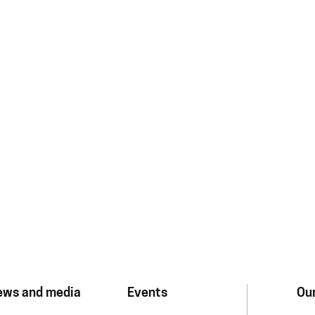
ews and media
Events
Our