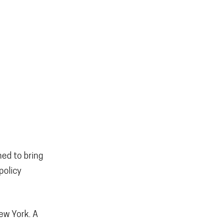
ned to bring
policy
New York. A