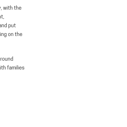
y, with the
t,
 and put
wing on the
around
ith families