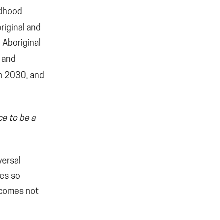
ldhood
original and
 Aboriginal
 and
n 2030, and
ce to be a
versal
ies so
utcomes not