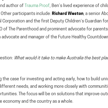
and author of
Trauma Proof
, Ben’s lived experience of chi
Richard Weston
 Other participants include:
, a senior Ab
l Corporation and the first Deputy Children’s Guardian for
EO of The Parenthood and prominent advocate for parents
th advocate and manager of the Future Healthy Countdow
uestion:
What would it take to make Australia the best pla
g the case for investing and acting early, how to build uni
ifferent needs, and working more closely with communit
rtunities. The focus will be on solutions that improve o
the economy and the country as a whole.