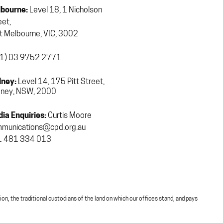
bourne:
Level 18, 1 Nicholson
eet,
t Melbourne, VIC, 3002
1) 03 9752 2771
ney:
Level 14, 175 Pitt Street,
ney, NSW, 2000
ia Enquiries:
Curtis Moore
munications@cpd.org.au
 481 334 013
, the traditional custodians of the land on which our offices stand, and pays