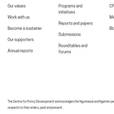
Our values
Programs and
CP
initiatives
Work with us
Me
Reports and papers
Become a sustainer
Bl
Submissions
Our supporters
Roundtables and
Annual reports
forums
The Centre for Policy Development acknowledges the Ngunnawal and Ngambri peoples
respects to their elders, past and present.