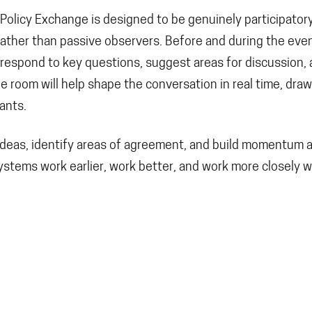
D Policy Exchange is designed to be genuinely participator
rather than passive observers. Before and during the even
, respond to key questions, suggest areas for discussion,
he room will help shape the conversation in real time, dra
ants.
t ideas, identify areas of agreement, and build momentum 
ystems work earlier, work better, and work more closely w