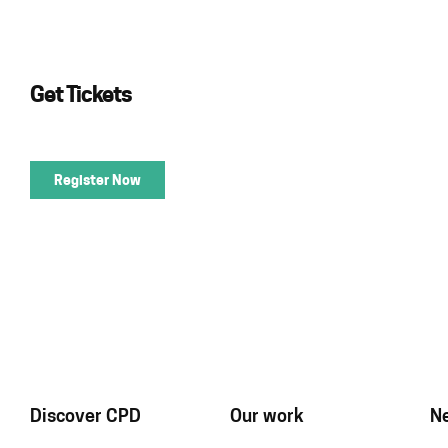
Get Tickets
Register Now
Discover CPD
Our work
N