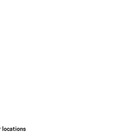
 locations