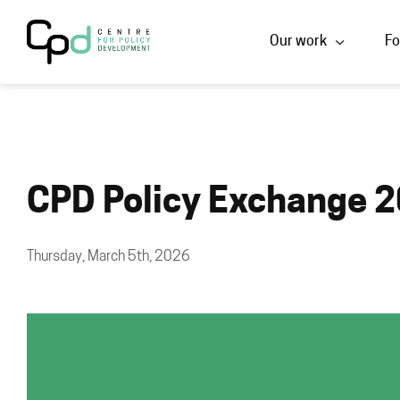
Our work
Fo
CPD Policy Exchange 2
Thursday, March 5th, 2026