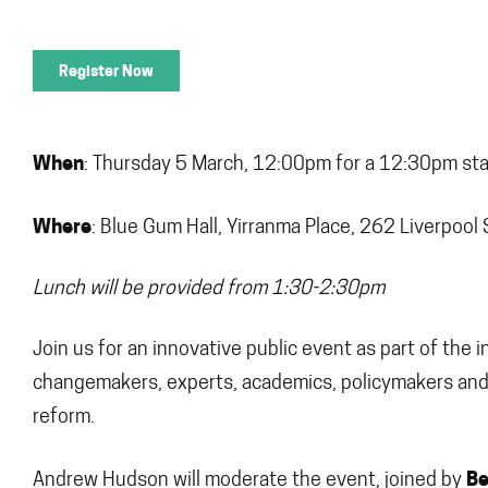
Register Now
When
: Thursday 5 March, 12:00pm for a 12:30pm star
Where
: Blue Gum Hall, Yirranma Place, 262 Liverpool 
Lunch will be provided from 1:30-2:30pm
Join us for an innovative public event as part of th
changemakers, experts, academics, policymakers and 
reform.
Be
Andrew Hudson will moderate the event, joined by