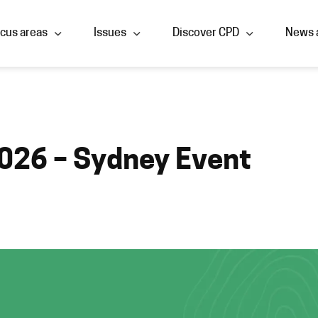
cus areas
Issues
Discover CPD
News 
026 – Sydney Event