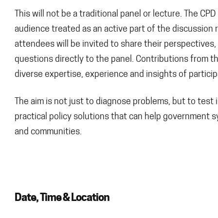
This will not be a traditional panel or lecture. The CP
audience treated as an active part of the discussion 
attendees will be invited to share their perspectives
questions directly to the panel. Contributions from t
diverse expertise, experience and insights of particip
The aim is not just to diagnose problems, but to tes
practical policy solutions that can help government s
and communities.
Date, Time & Location