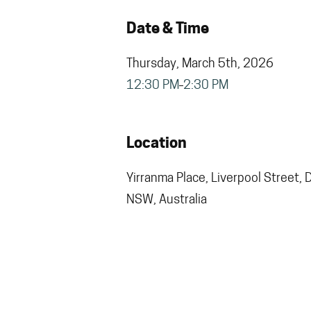
Date & Time
Thursday, March 5th, 2026
12:30 PM
2:30 PM
Location
Yirranma Place, Liverpool Street, 
NSW, Australia