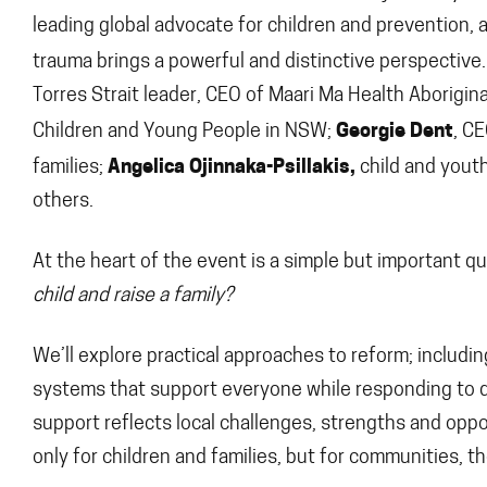
leading global advocate for children and prevention, 
trauma brings a powerful and distinctive perspective.
Torres Strait leader, CEO of Maari Ma Health Aborigina
Georgie Dent
Children and Young People in NSW;
, C
Angelica Ojinnaka-Psillakis,
families;
child and you
others.
At the heart of the event is a simple but important q
child and raise a family?
We’ll explore practical approaches to reform; includin
systems that support everyone while responding to d
support reflects local challenges, strengths and oppo
only for children and families, but for communities, 