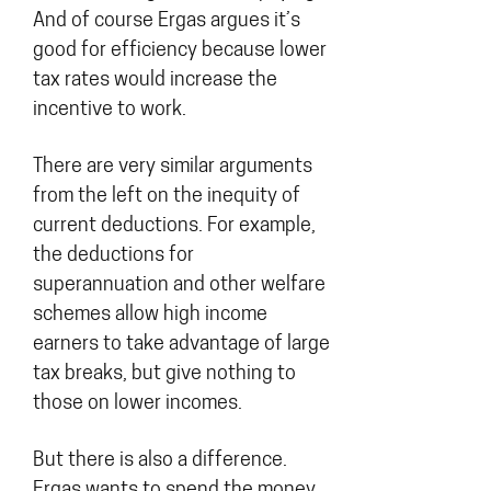
And of course Ergas argues it’s
good for efficiency because lower
tax rates would increase the
incentive to work.
There are very similar arguments
from the left on the inequity of
current deductions. For example,
the deductions for
superannuation and other welfare
schemes allow high income
earners to take advantage of large
tax breaks, but give nothing to
those on lower incomes.
But there is also a difference.
Ergas wants to spend the money