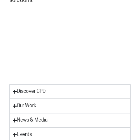
solutions.
Discover CPD
Our Work
News & Media
Events