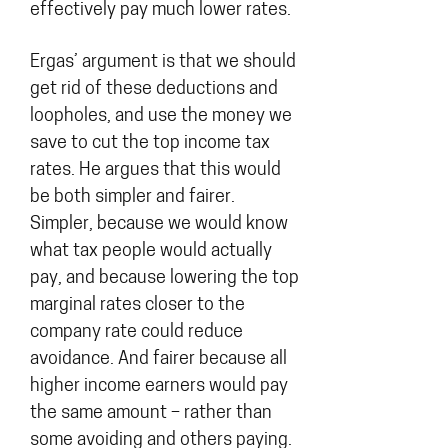
effectively pay much lower rates.
Ergas’ argument is that we should
get rid of these deductions and
loopholes, and use the money we
save to cut the top income tax
rates. He argues that this would
be both simpler and fairer.
Simpler, because we would know
what tax people would actually
pay, and because lowering the top
marginal rates closer to the
company rate could reduce
avoidance. And fairer because all
higher income earners would pay
the same amount – rather than
some avoiding and others paying.