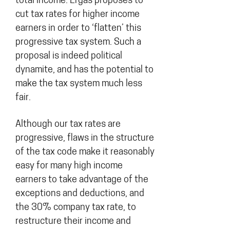
total income. Ergas proposes to
cut tax rates for higher income
earners in order to ‘flatten’ this
progressive tax system. Such a
proposal is indeed political
dynamite, and has the potential to
make the tax system much less
fair.
Although our tax rates are
progressive, flaws in the structure
of the tax code make it reasonably
easy for many high income
earners to take advantage of the
exceptions and deductions, and
the 30% company tax rate, to
restructure their income and