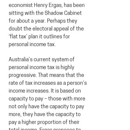
economist Henry Ergas, has been
sitting with the Shadow Cabinet
for about a year. Perhaps they
doubt the electoral appeal of the
‘flat tax’ plan it outlines for
personal income tax.
Australia’s current system of
personal income tax is highly
progressive. That means that the
rate of tax increases as a person’s
income increases. It is based on
capacity to pay – those with more
not only have the capacity to pay
more, they have the capacity to
pay a higher proportion of their