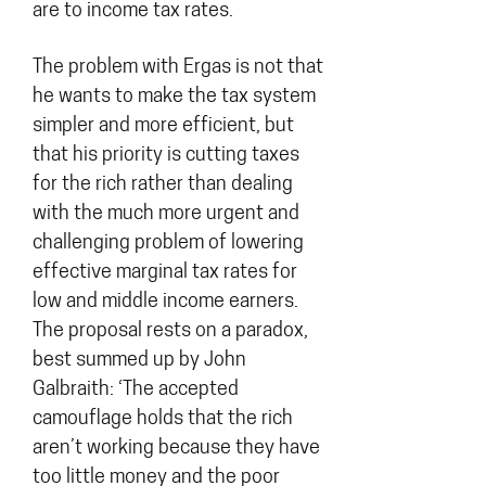
are to income tax rates.
The problem with Ergas is not that
he wants to make the tax system
simpler and more efficient, but
that his priority is cutting taxes
for the rich rather than dealing
with the much more urgent and
challenging problem of lowering
effective marginal tax rates for
low and middle income earners.
The proposal rests on a paradox,
best summed up by John
Galbraith: ‘The accepted
camouflage holds that the rich
aren’t working because they have
too little money and the poor