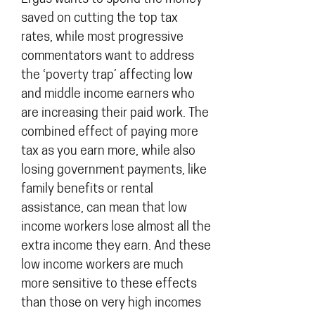
saved on cutting the top tax
rates, while most progressive
commentators want to address
the ‘poverty trap’ affecting low
and middle income earners who
are increasing their paid work. The
combined effect of paying more
tax as you earn more, while also
losing government payments, like
family benefits or rental
assistance, can mean that low
income workers lose almost all the
extra income they earn. And these
low income workers are much
more sensitive to these effects
than those on very high incomes