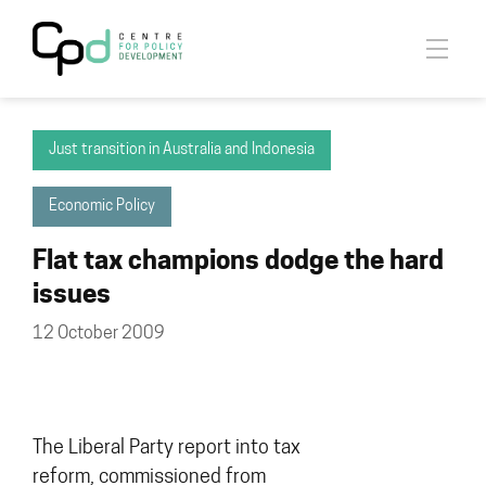
Just transition in Australia and Indonesia
Economic Policy
Flat tax champions dodge the hard
issues
12 October 2009
The Liberal Party report into tax
reform, commissioned from