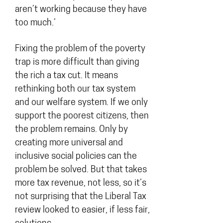
aren’t working because they have
too much.’
Fixing the problem of the poverty
trap is more difficult than giving
the rich a tax cut. It means
rethinking both our tax system
and our welfare system. If we only
support the poorest citizens, then
the problem remains. Only by
creating more universal and
inclusive social policies can the
problem be solved. But that takes
more tax revenue, not less, so it’s
not surprising that the Liberal Tax
review looked to easier, if less fair,