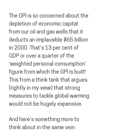
The GPI is so concerned about the
depletion of economic capital
from our oil and gas wells that it
deducts an implausible $65 billion
in 2000. That’s 13 per cent of
GDP or over a quarter of the
‘weighted personal consumption’
figure from which the GPI is built!
This from a think tank that argues
(rightly in my view) that strong
measures to tackle global warming
would not be hugely expensive.
And here’s something more to
think about in the same vein.