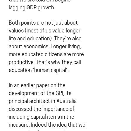
that we are told GPI begins
lagging GDP growth.
Both points are not just about
values (most of us value longer
life and education). They’re also
about economics. Longer living,
more educated citizens are more
productive. That’s why they call
education ‘human capital’.
In an earlier paper on the
development of the GPI, its
principal architect in Australia
discussed the importance of
including capital items in the
measure. Indeed the idea that we