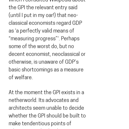
When I consulted Wikipedia about
the GPI the relevant entry said
(until I put in my oar!) that neo-
classical economists regard GDP
as ‘a perfectly valid means of
“measuring progress”‘. Perhaps
some of the worst do, but no
decent economist, neoclassical or
otherwise, is unaware of GDP’s
basic shortcomings as a measure
of welfare.
At the moment the GPI exists in a
netherworld. Its advocates and
architects seem unable to decide
whether the GPI should be built to
make tendentious points of