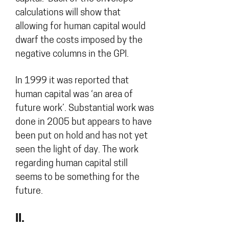
calculations will show that
allowing for human capital would
dwarf the costs imposed by the
negative columns in the GPI.
In 1999 it was reported that
human capital was ‘an area of
future work’. Substantial work was
done in 2005 but appears to have
been put on hold and has not yet
seen the light of day. The work
regarding human capital still
seems to be something for the
future.
II.