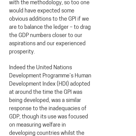
with the methodology, so too one
would have expected some
obvious additions to the GPI if we
are to balance the ledger – to drag
the GDP numbers closer to our
aspirations and our experienced
prosperity.
Indeed the United Nations
Development Programme’s Human
Development Index (HDI) adopted
at around the time the GPI was
being developed, was a similar
response to the inadequacies of
GDP, though its use was focused
on measuring welfare in
developing countries whilst the