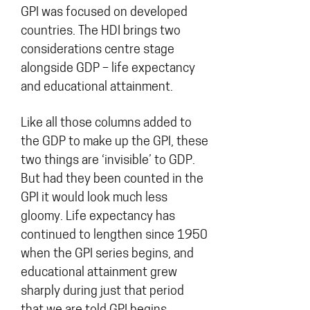
GPI was focused on developed
countries. The HDI brings two
considerations centre stage
alongside GDP – life expectancy
and educational attainment.
Like all those columns added to
the GDP to make up the GPI, these
two things are ‘invisible’ to GDP.
But had they been counted in the
GPI it would look much less
gloomy. Life expectancy has
continued to lengthen since 1950
when the GPI series begins, and
educational attainment grew
sharply during just that period