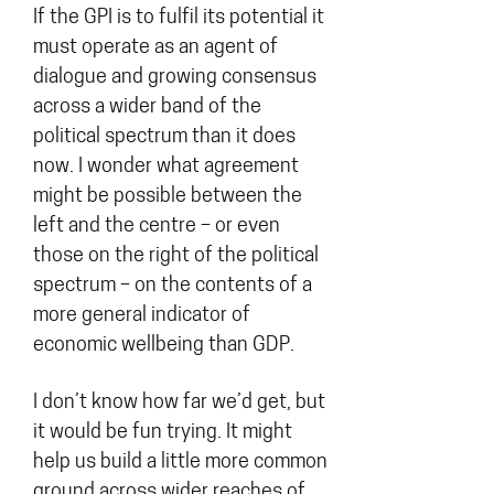
If the GPI is to fulfil its potential it
must operate as an agent of
dialogue and growing consensus
across a wider band of the
political spectrum than it does
now. I wonder what agreement
might be possible between the
left and the centre – or even
those on the right of the political
spectrum – on the contents of a
more general indicator of
economic wellbeing than GDP.
I don’t know how far we’d get, but
it would be fun trying. It might
help us build a little more common
ground across wider reaches of