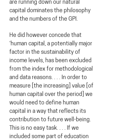
are running down our natural
capital dominates the philosophy
and the numbers of the GPI.
He did however concede that
‘human capital, a potentially major
factor in the sustainability of
income levels, has been excluded
from the index for methodological
and data reasons. . . . In order to
measure [the increasing] value [of
human capital over the period] we
would need to define human
capital in a way that reflects its
contribution to future well-being.
This is no easy task. . . . If we
included some part of education