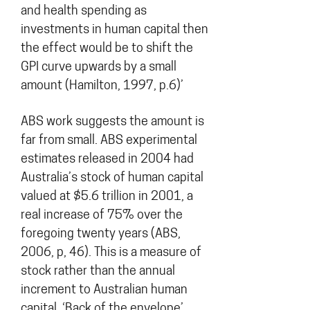
and health spending as
investments in human capital then
the effect would be to shift the
GPI curve upwards by a small
amount (Hamilton, 1997, p.6)’
ABS work suggests the amount is
far from small. ABS experimental
estimates released in 2004 had
Australia’s stock of human capital
valued at $5.6 trillion in 2001, a
real increase of 75% over the
foregoing twenty years (ABS,
2006, p, 46). This is a measure of
stock rather than the annual
increment to Australian human
capital. ‘Back of the envelope’