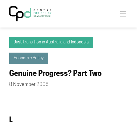
Just transition in Australia and Indonesia
Economic Policy
Genuine Progress? Part Two
8 November 2006
I.