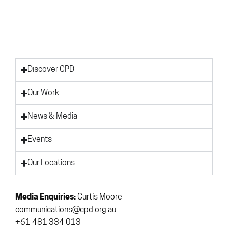
Discover CPD
Our Work
News & Media
Events
Our Locations
Media Enquiries:
Curtis Moore
communications@cpd.org.au
+61 481 334 013