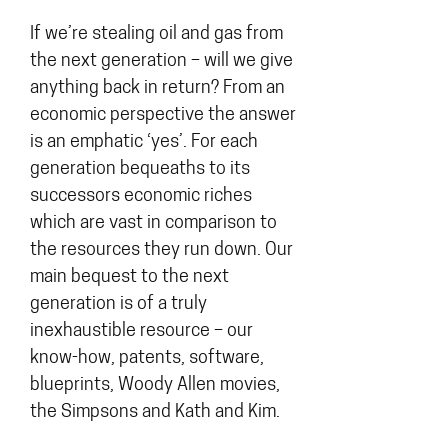
If we’re stealing oil and gas from
the next generation – will we give
anything back in return? From an
economic perspective the answer
is an emphatic ‘yes’. For each
generation bequeaths to its
successors economic riches
which are vast in comparison to
the resources they run down. Our
main bequest to the next
generation is of a truly
inexhaustible resource – our
know-how, patents, software,
blueprints, Woody Allen movies,
the Simpsons and Kath and Kim.