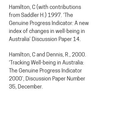
Hamilton, C (with contributions
from Saddler H.) 1997. ‘The
Genuine Progress Indicator: A new
index of changes in well-being in
Australia’ Discussion Paper 14.
Hamilton, C and Dennis, R., 2000.
‘Tracking Well-being in Australia:
The Genuine Progress Indicator
2000’, Discussion Paper Number
35, December.