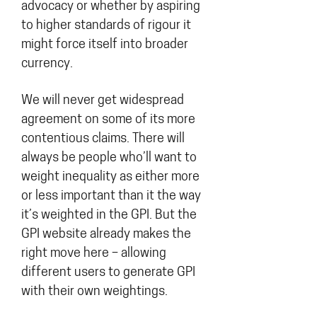
advocacy or whether by aspiring
to higher standards of rigour it
might force itself into broader
currency.
We will never get widespread
agreement on some of its more
contentious claims. There will
always be people who’ll want to
weight inequality as either more
or less important than it the way
it’s weighted in the GPI. But the
GPI website already makes the
right move here – allowing
different users to generate GPI
with their own weightings.