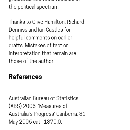
the political spectrum.
Thanks to Clive Hamilton, Richard
Denniss and Ian Castles for
helpful comments on earlier
drafts. Mistakes of fact or
interpretation that remain are
those of the author.
References
Australian Bureau of Statistics
(ABS) 2006. ‘Measures of
Australia’s Progress’ Canberra, 31
May 2006 cat . 1370.0.