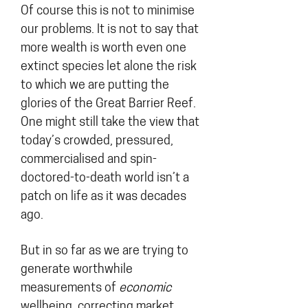
Of course this is not to minimise
our problems. It is not to say that
more wealth is worth even one
extinct species let alone the risk
to which we are putting the
glories of the Great Barrier Reef.
One might still take the view that
today’s crowded, pressured,
commercialised and spin-
doctored-to-death world isn’t a
patch on life as it was decades
ago.
But in so far as we are trying to
generate worthwhile
measurements of
economic
wellbeing, correcting market