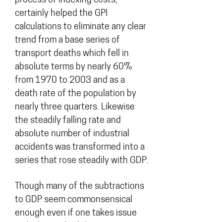
process of indexing costs,
certainly helped the GPI
calculations to eliminate any clear
trend from a base series of
transport deaths which fell in
absolute terms by nearly 60%
from 1970 to 2003 and as a
death rate of the population by
nearly three quarters. Likewise
the steadily falling rate and
absolute number of industrial
accidents was transformed into a
series that rose steadily with GDP.
Though many of the subtractions
to GDP seem commonsensical
enough even if one takes issue