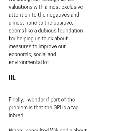
valuations with almost exclusive
attention to the negatives and
almost none to the positive,
seems like a dubious foundation
for helping us think about
measures to improve our
economic, social and
environmental lot.
III.
Finally, I wonder if part of the
problem is that the GPI is a tad
inbred.