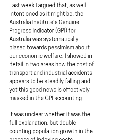
Last week I argued that, as well
intentioned as it might be, the
Australia Institute’s Genuine
Progress Indicator (GPI) for
Australia was systematically
biased towards pessimism about
our economic welfare. I showed in
detail in two areas how the cost of
transport and industrial accidents
appears to be steadily falling and
yet this good news is effectively
masked in the GPI accounting.
It was unclear whether it was the
full explanation, but double
counting population growth in the