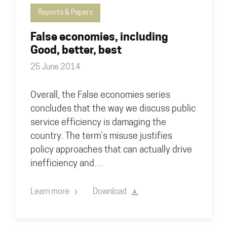
Reports & Papers
False economies, including
Good, better, best
25 June 2014
Overall, the False economies series
concludes that the way we discuss public
service efficiency is damaging the
country. The term’s misuse justifies
policy approaches that can actually drive
inefficiency and…
Learn more
Download