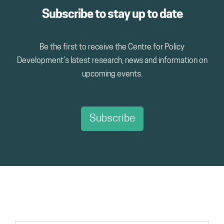
Subscribe to stay up to date
Be the first to receive the Centre for Policy
Development’s latest research, news and information on
upcoming events.
Subscribe