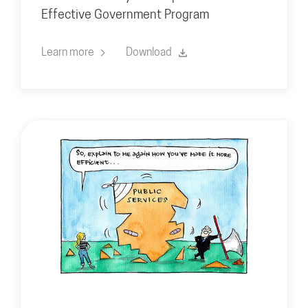
Effective Government Program
Learn more
Download