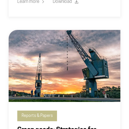
Learn more
Download
Reports & Papers