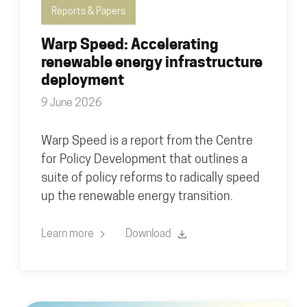
Reports & Papers
Warp Speed: Accelerating
renewable energy infrastructure
deployment
9 June 2026
Warp Speed is a report from the Centre
for Policy Development that outlines a
suite of policy reforms to radically speed
up the renewable energy transition.
Learn more
Download