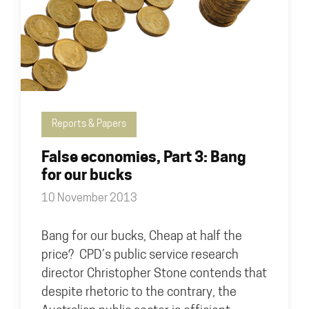
Reports & Papers
False economies, Part 3: Bang
for our bucks
10 November 2013
Bang for our bucks, Cheap at half the
price? CPD’s public service research
director Christopher Stone contends that
despite rhetoric to the contrary, the