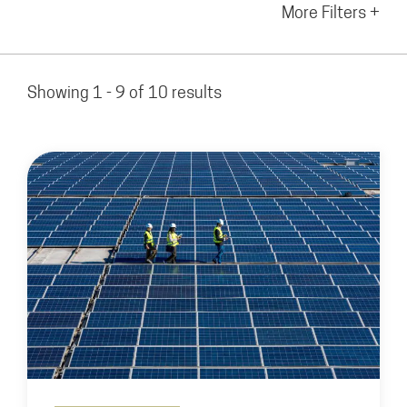
More Filters +
Showing 1 - 9 of 10 results