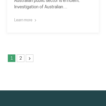
Australian public sector is efficient.
Investigation of Australian…
Learn more
1
2