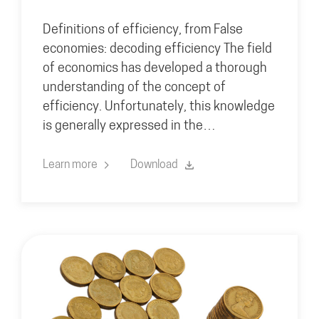
Definitions of efficiency, from False
economies: decoding efficiency The field
of economics has developed a thorough
understanding of the concept of
efficiency. Unfortunately, this knowledge
is generally expressed in the…
Learn more
Download