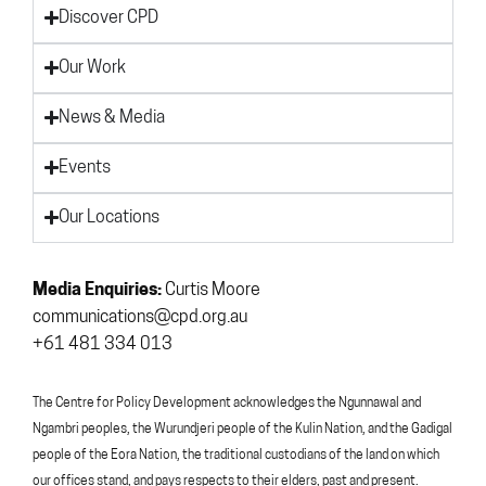
Discover CPD
Our Work
News & Media
Events
Our Locations
Media Enquiries:
Curtis Moore
communications@cpd.org.au
+61 481 334 013
The Centre for Policy Development acknowledges the Ngunnawal and
Ngambri peoples, the Wurundjeri people of the Kulin Nation, and the Gadigal
people of the Eora Nation, the traditional custodians of the land on which
our offices stand, and pays respects to their elders, past and present.