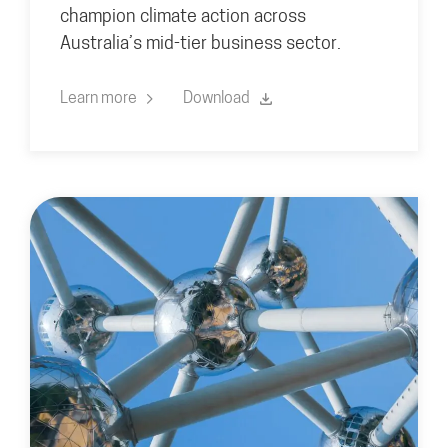
champion climate action across
Australia’s mid-tier business sector.
Learn more
Download