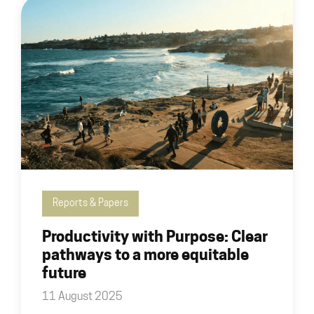
Reports & Papers
Productivity with Purpose: Clear
pathways to a more equitable
future
11 August 2025