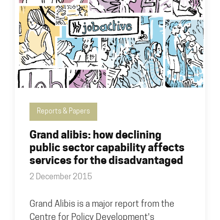
Reports & Papers
Grand alibis: how declining
public sector capability affects
services for the disadvantaged
2 December 2015
Grand Alibis is a major report from the
Centre for Policy Development's