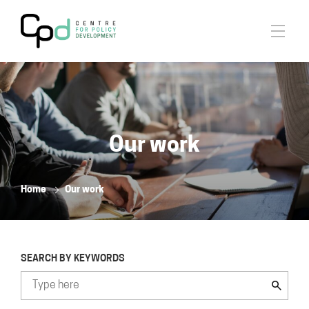
Our work
Home
Our work
SEARCH BY KEYWORDS