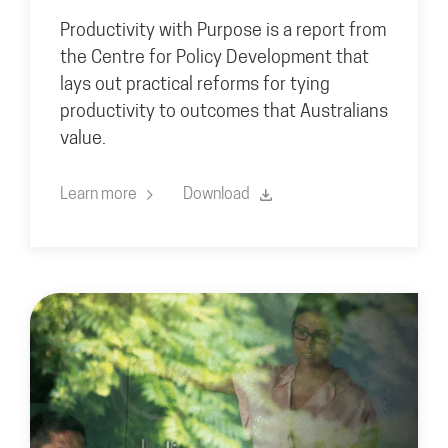
Productivity with Purpose is a report from
the Centre for Policy Development that
lays out practical reforms for tying
productivity to outcomes that Australians
value.
Learn more
Download