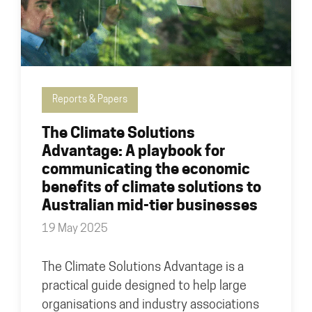
Reports & Papers
The Climate Solutions
Advantage: A playbook for
communicating the economic
benefits of climate solutions to
Australian mid-tier businesses
19 May 2025
The Climate Solutions Advantage is a
practical guide designed to help large
organisations and industry associations