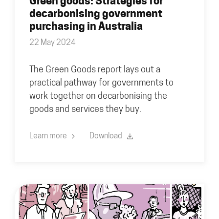
Green goods: Strategies for
decarbonising government
purchasing in Australia
22 May 2024
The Green Goods report lays out a
practical pathway for governments to
work together on decarbonising the
goods and services they buy.
Learn more
Download