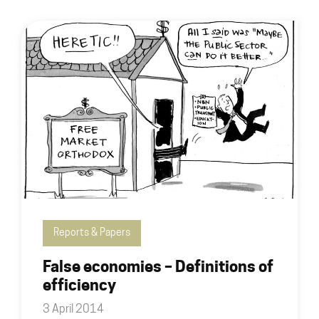
Reports & Papers
False economies – Definitions of
efficiency
3 April 2014