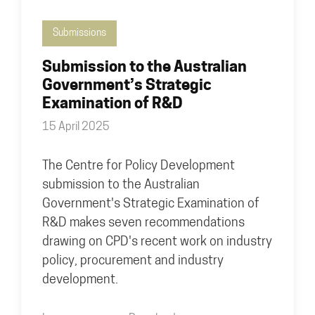
Submissions
Submission to the Australian
Government’s Strategic
Examination of R&D
15 April 2025
The Centre for Policy Development
submission to the Australian
Government's Strategic Examination of
R&D makes seven recommendations
drawing on CPD's recent work on industry
policy, procurement and industry
development.