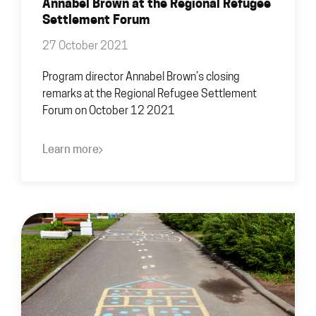
Annabel Brown at the Regional Refugee
Settlement Forum
27 October 2021
Program director Annabel Brown’s closing
remarks at the Regional Refugee Settlement
Forum on October 12 2021
Learn more