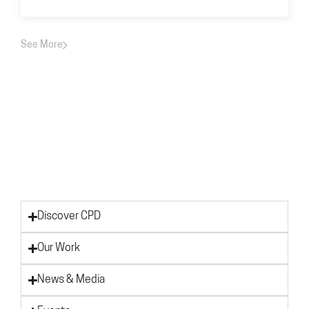
See More
Discover CPD
Our Work
News & Media