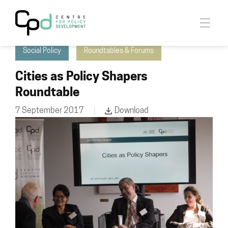
Cities & Settlement Initiative
Economic Policy
Social Policy
Roundtables & Forums
Cities as Policy Shapers
Roundtable
7 September 2017
Download