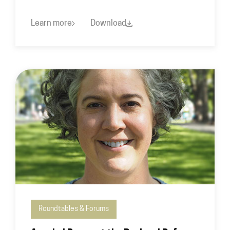
Learn more
Download
Roundtables & Forums