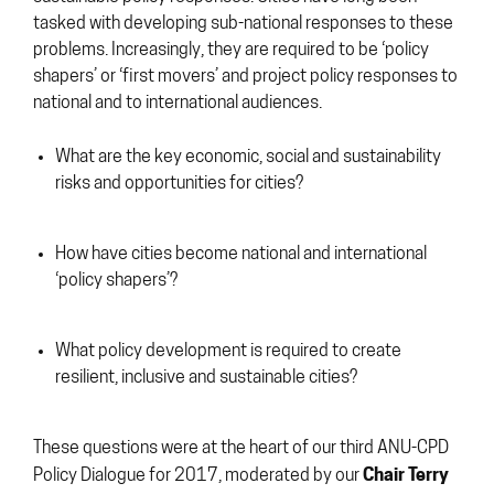
tasked with developing sub-national responses to these
problems. Increasingly, they are required to be ‘policy
shapers’ or ‘first movers’ and project policy responses to
national and to international audiences.
What are the key economic, social and sustainability
risks and opportunities for cities?
How have cities become national and international
‘policy shapers’?
What policy development is required to create
resilient, inclusive and sustainable cities?
These questions were at the heart of our third ANU-CPD
Chair Terry
Policy Dialogue for 2017, moderated by our