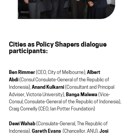
Cities as Policy Shapers dialogue
participants:
Ben Rimmer
Albert
(CEO, City of Melbourne),
Abdi
(Consul Consulate-General of the Republic of
Anand Kulkarni
Indonesia),
(Consultant and Principal
Banga Malewa
Adviser, Victoria University),
(Vice-
Consul, Consulate-General of the Republic of Indonesia),
Craig Connelly (CEO, Ian Potter Foundation)
Dewi Wahab
(Consulate-General, The Republic of
Gareth Evans
Josi
Indonesia),
(Chancellor, ANU),