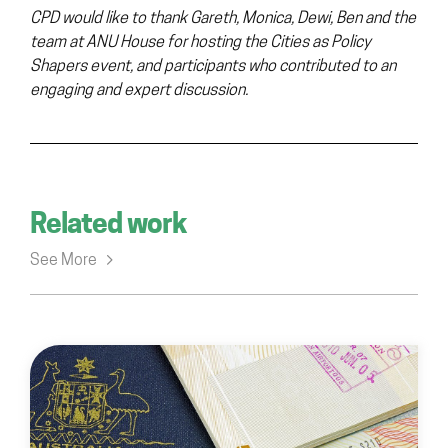
CPD would like to thank Gareth, Monica, Dewi, Ben and the
team at ANU House for hosting the Cities as Policy
Shapers event, and participants who contributed to an
engaging and expert discussion.
Related work
See More