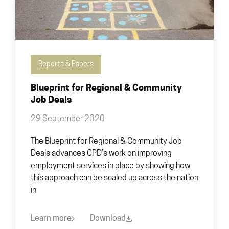
Reports & Papers
Blueprint for Regional & Community
Job Deals
29 September 2020
The Blueprint for Regional & Community Job
Deals advances CPD’s work on improving
employment services in place by showing how
this approach can be scaled up across the nation
in
Learn more
Download