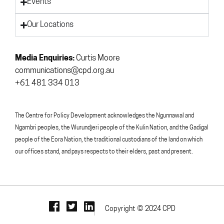
Events
Our Locations
Media Enquiries:
Curtis Moore
communications@cpd.org.au
+61 481 334 013
The Centre for Policy Development acknowledges the Ngunnawal and
Ngambri peoples, the Wurundjeri people of the Kulin Nation, and the Gadigal
people of the Eora Nation, the traditional custodians of the land on which
our offices stand, and pays respects to their elders, past and present.
Copyright © 2024 CPD