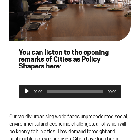
You can listen to the opening
remarks of Cities as Policy
Shapers here:
Audio
00:00
00:00
Player
Our rapidly urbanising world faces unprecedented social,
environmental and economic challenges, all of which will
be keenly felt in cities. They demand foresight and
sustainable policy responses. Cities have long been