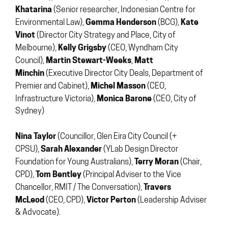
Khatarina
(Senior researcher, Indonesian Centre for
Gemma Henderson
Kate
Environmental Law),
(BCG),
Vinot
(Director City Strategy and Place, City of
Kelly Grigsby
Melbourne),
(CEO, Wyndham City
Martin Stewart-Weeks
Matt
Council),
,
Minchin
(Executive Director City Deals, Department of
Michel Masson
Premier and Cabinet),
(CEO,
Monica Barone
Infrastructure Victoria),
(CEO, City of
Sydney)
Nina Taylor
(Councillor, Glen Eira City Council (+
Sarah Alexander
CPSU),
(YLab Design Director
Terry Moran
Foundation for Young Australians),
(Chair,
Tom Bentley
CPD),
(Principal Adviser to the Vice
Travers
Chancellor, RMIT / The Conversation),
McLeod
Victor Perton
(CEO, CPD),
(Leadership Adviser
& Advocate).