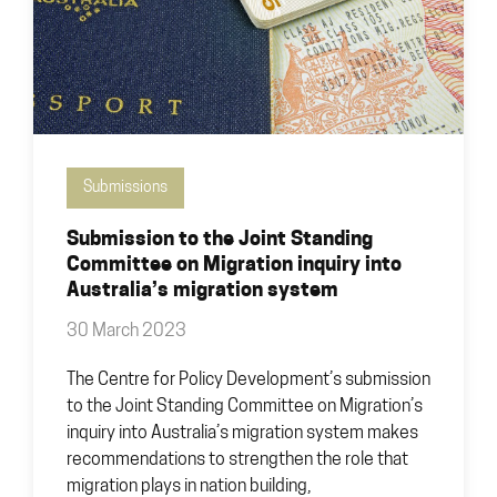
Submissions
Submission to the Joint Standing
Committee on Migration inquiry into
Australia’s migration system
30 March 2023
The Centre for Policy Development’s submission
to the Joint Standing Committee on Migration’s
inquiry into Australia’s migration system makes
recommendations to strengthen the role that
migration plays in nation building,