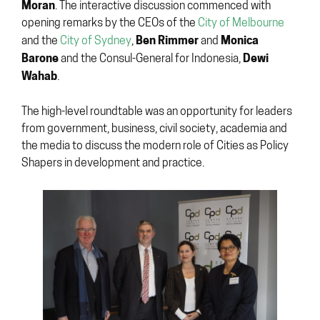
Moran
. The interactive discussion commenced with
opening remarks by the CEOs of the
City of Melbourne
Ben Rimmer
Monica
and the
City of Sydney
,
and
Barone
Dewi
and the Consul-General for Indonesia,
Wahab
.
The high-level roundtable was an opportunity for leaders
from government, business, civil society, academia and
the media to discuss the modern role of Cities as Policy
Shapers in development and practice.