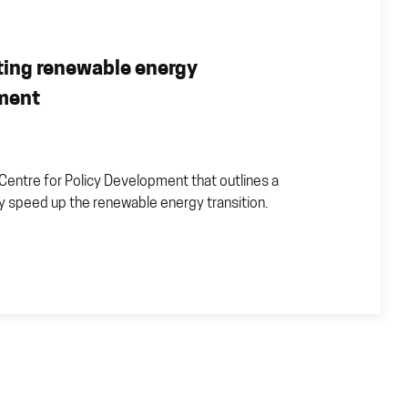
ting renewable energy
yment
Centre for Policy Development that outlines a
lly speed up the renewable energy transition.