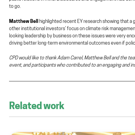
to go.
Matthew Bell
highlighted recent EY research showing that a
other institutional investors’ focus on climate risk manageme
looking leadership by business on these issues were very encou
driving better long-term environmental outcomes even if policy
CPD would like to thank Adam Carrel, Matthew Bell and the tea
event, and participants who contributed to an engaging and ins
Related work