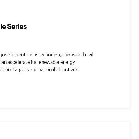
e Series
government, industry bodies, unions and civil
 can accelerate its renewable energy
t our targets and national objectives.