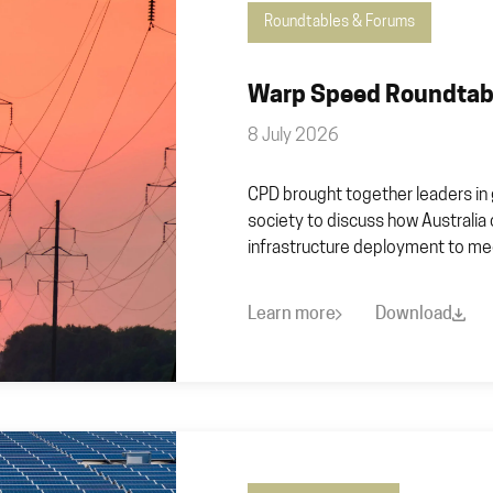
Roundtables & Forums
Warp Speed Roundtabl
8 July 2026
CPD brought together leaders in 
society to discuss how Australia
infrastructure deployment to mee
Learn more
Download