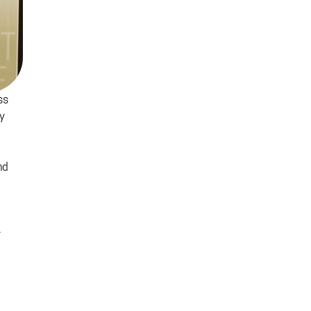
ss
ty
nd
r