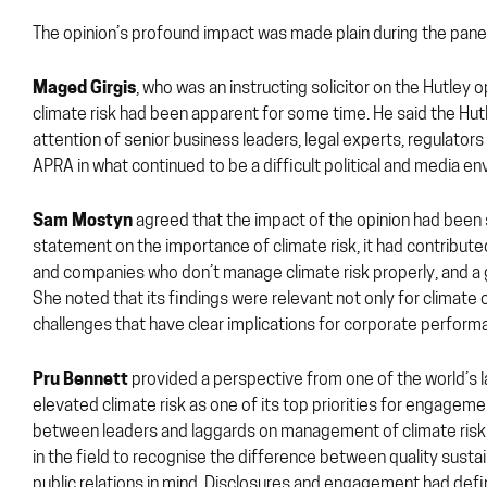
The opinion’s profound impact was made plain during the panel
Maged Girgis
, who was an instructing solicitor on the Hutley 
climate risk had been apparent for some time. He said the Hutl
attention of senior business leaders, legal experts, regulator
APRA in what continued to be a difficult political and media e
Sam Mostyn
agreed that the impact of the opinion had been 
statement on the importance of climate risk, it had contribut
and companies who don’t manage climate risk properly, and a gr
She noted that its findings were relevant not only for climate
challenges that have clear implications for corporate performa
Pru Bennett
provided a perspective from one of the world’s l
elevated climate risk as one of its top priorities for engageme
between leaders and laggards on management of climate risk a
in the field to recognise the difference between quality susta
public relations in mind. Disclosures and engagement had defi