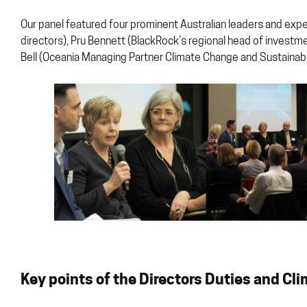
Our panel featured four prominent Australian leaders and expert
directors), Pru Bennett (BlackRock’s regional head of investm
Bell (Oceania Managing Partner Climate Change and Sustainabil
Key points of the Directors Duties and Cl