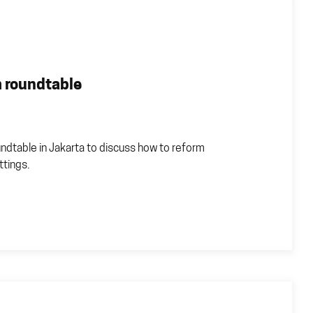
 roundtable
ndtable in Jakarta to discuss how to reform
ttings.