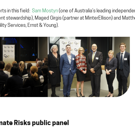
s in this field:
Sam Mostyn
(one of Australia’s leading independe
ent stewardship), Maged Girgis (partner at MinterEllison) and Matt
ity Services, Ernst & Young).
imate Risks public panel