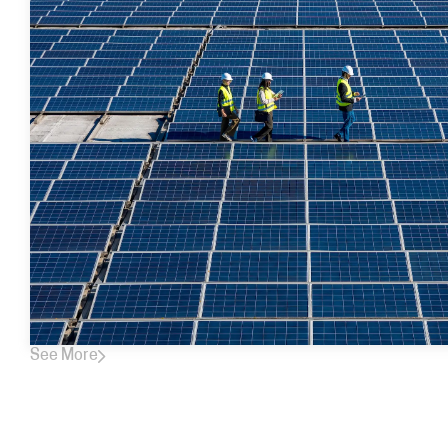
See More