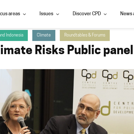
cus areas
Issues
Discover CPD
News 
 and Indonesia
Climate
Roundtables & Forums
limate Risks Public panel