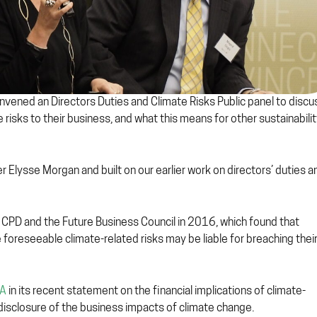
vened an Directors Duties and Climate Risks Public panel to discu
risks to their business, and what this means for other sustainabili
r Elysse Morgan and built on our earlier work on directors’ duties a
 CPD and the Future Business Council in 2016, which found that
 foreseeable climate-related risks may be liable for breaching thei
RA
in its recent statement on the financial implications of climate-
d disclosure of the business impacts of climate change.