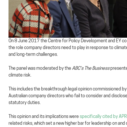
On 8 June 2017 the Centre for Policy Development and EY con
the role company directors need to play in response to climate 
and long-term challenges.
The panel was moderated by the
ABC’s The Business
presente
climate risk.
This includes the breakthrough legal opinion commissioned by
Australian company directors who fail to consider and disclose
statutory duties.
This opinion and its implications were
specifically cited by AP
related risks, which set a new higher bar for leadership on an