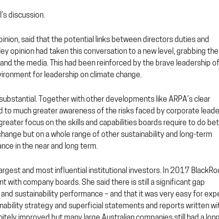
’s discussion.
opinion, said that the potential links between directors duties and
ey opinion had taken this conversation to a new level, grabbing the
s and the media. This had been reinforced by the brave leadership o
nvironment for leadership on climate change.
substantial. Together with other developments like ARPA’s clear
ed to much greater awareness of the risks faced by corporate lead
eater focus on the skills and capabilities boards require to do bet
 change but on a whole range of other sustainability and long-term
nce in the near and long term.
argest and most influential institutional investors. In 2017 BlackRo
nt with company boards. She said there is still a significant gap
nd sustainability performance – and that it was very easy for exp
inability strategy and superficial statements and reports written wi
nitely improved but many large Australian companies still had a lon