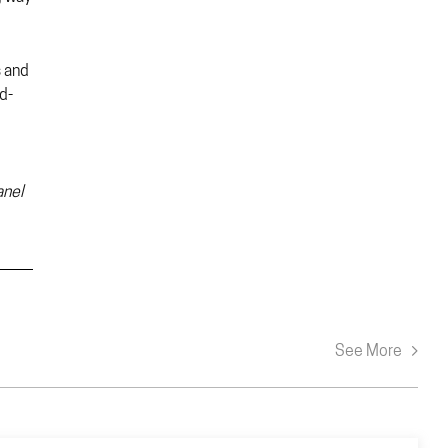
s and
d-
anel
See More