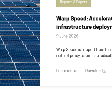
Reports & Papers
Warp Speed: Accelera
infrastructure deplo
9 June 2026
Warp Speed is a report from the 
suite of policy reforms to radica
Learn more
Download