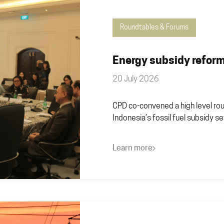
Roundtables & Forums
Energy subsidy reform
20 July 2026
CPD co-convened a high level rou
Indonesia’s fossil fuel subsidy se
Learn more