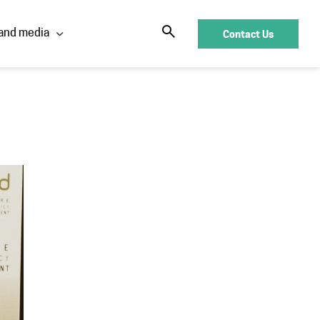
Contact Us
and media