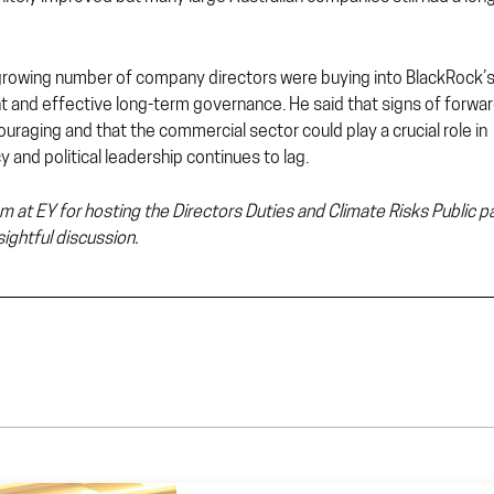
 growing number of company directors were buying into BlackRock’
nt and effective long-term governance. He said that signs of forwar
raging and that the commercial sector could play a crucial role in
 and political leadership continues to lag.
m at EY for hosting the Directors Duties and Climate Risks Public p
ightful discussion.