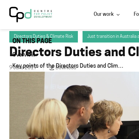
Our work
Fo
Directors Duties & Climate Risk
Just transition in Australia
ON THIS PAGE
Directors Duties and C
Overview
Key points of the Directors Duties and Climate Risks public panel
9 June 2017
Download