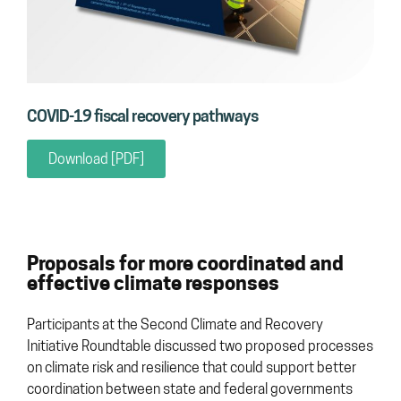
COVID-19 fiscal recovery pathways
Download [PDF]
Proposals for more coordinated and
effective climate responses
Participants at the Second Climate and Recovery
Initiative Roundtable discussed two proposed processes
on climate risk and resilience that could support better
coordination between state and federal governments