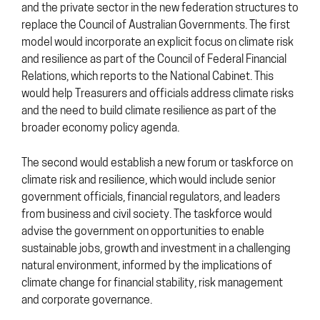
and the private sector in the new federation structures to
replace the Council of Australian Governments. The first
model would incorporate an explicit focus on climate risk
and resilience as part of the Council of Federal Financial
Relations, which reports to the National Cabinet. This
would help Treasurers and officials address climate risks
and the need to build climate resilience as part of the
broader economy policy agenda.
The second would establish a new forum or taskforce on
climate risk and resilience, which would include senior
government officials, financial regulators, and leaders
from business and civil society. The taskforce would
advise the government on opportunities to enable
sustainable jobs, growth and investment in a challenging
natural environment, informed by the implications of
climate change for financial stability, risk management
and corporate governance.