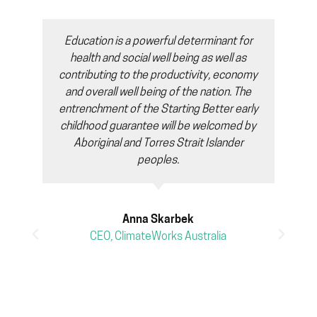
Education is a powerful determinant for
health and social well being as well as
contributing to the productivity, economy
and overall well being of the nation. The
entrenchment of the Starting Better early
childhood guarantee will be welcomed by
Aboriginal and Torres Strait Islander
peoples.
Anna Skarbek
CEO, ClimateWorks Australia