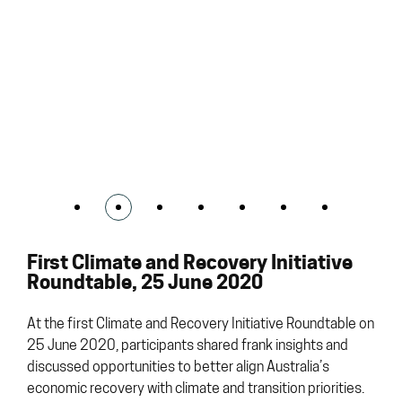
First Climate and Recovery Initiative
Roundtable, 25 June 2020
At the first Climate and Recovery Initiative Roundtable on
25 June 2020, participants shared frank insights and
discussed opportunities to better align Australia’s
economic recovery with climate and transition priorities.