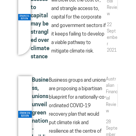
will blow out the cost of,
cial
to
Revie
and strangle access to,
w
capital
capital for the corporate
may be
22
and government sectors if
Sept
strangl
it keeps failing to develop
embe
ed over
a viable pathway to
r
climate
2021
mitigate climate risk.
stance
Austr
Busine
Business groups and unions
alian
ss,
are proposing a bipartisan
Financ
unions
blueprint for a nationally-co-
ial
unveil
Revie
ordinated COVID-19
w
green
recovery plan that would
nation
28
put climate risk and
Septe
-
resilience at the centre of
mber