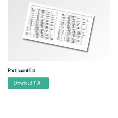
Particpant list
Download [PDF]