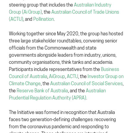
steering group that includes the
Australian Industry
Group (Ai Group)
, the
Australian Council of Trade Unions
(ACTU)
, and
Pollination
.
Working together since May 2020, the group has hosted
three large stakeholder roundtables, convening senior
officials from the Commonwealth and state
governments alongside leaders from industry, unions,
community organisations, think tanks and academia.
Participants include representatives from the
Business
Council of Australia
,
AiGroup
,
ACTU
, the
Investor Group on
Climate Change
, the
Australian Council of Social Services
,
the
Reserve Bank of Australia
, and the
Australian
Prudential Regulation Authority (APRA)
.
The Initiative was formed in recognition that Australia
faces two generation-defining challenges: recovering
from the coronavirus pandemic and responding to