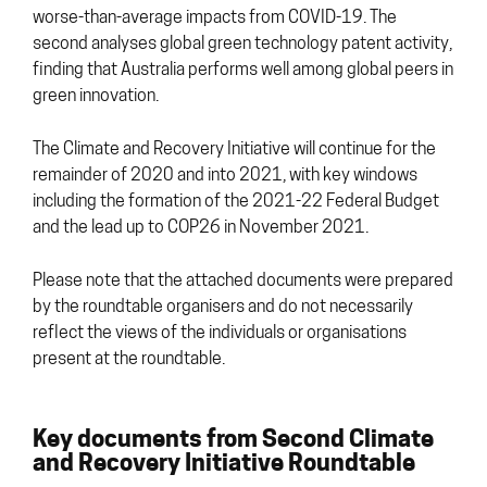
worse-than-average impacts from COVID-19. The
second analyses global green technology patent activity,
finding that Australia performs well among global peers in
green innovation.
The Climate and Recovery Initiative will continue for the
remainder of 2020 and into 2021, with key windows
including the formation of the 2021-22 Federal Budget
and the lead up to COP26 in November 2021.
Please note that the attached documents were prepared
by the roundtable organisers and do not necessarily
reflect the views of the individuals or organisations
present at the roundtable.
Key documents from Second Climate
and Recovery Initiative Roundtable