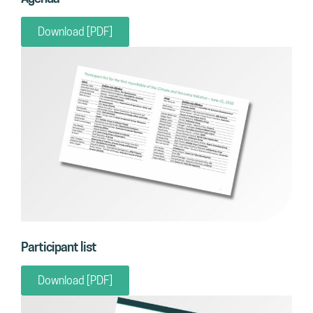
Download [PDF]
Participant list
Download [PDF]