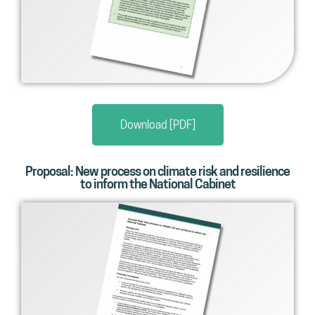
Download [PDF]
Proposal: New process on climate risk and resilience
to inform the National Cabinet