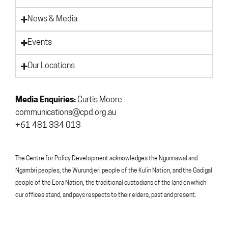
News & Media
Events
Our Locations
Media Enquiries:
Curtis Moore
communications@cpd.org.au
+61 481 334 013
The Centre for Policy Development acknowledges the Ngunnawal and
Ngambri peoples, the Wurundjeri people of the Kulin Nation, and the Gadigal
people of the Eora Nation, the traditional custodians of the land on which
our offices stand, and pays respects to their elders, past and present.