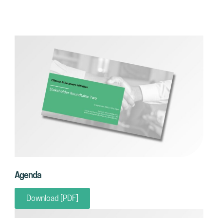
Agenda
Download [PDF]