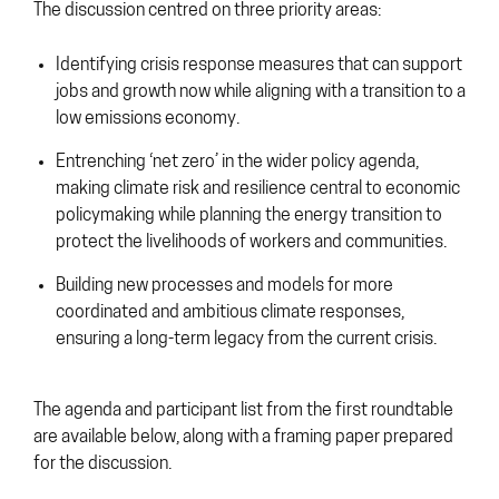
The discussion centred on three priority areas:
Identifying crisis response measures that can support
jobs and growth now while aligning with a transition to a
low emissions economy.
Entrenching ‘net zero’ in the wider policy agenda,
making climate risk and resilience central to economic
policymaking while planning the energy transition to
protect the livelihoods of workers and communities.
Building new processes and models for more
coordinated and ambitious climate responses,
ensuring a long-term legacy from the current crisis.
The agenda and participant list from the first roundtable
are available below, along with a framing paper prepared
for the discussion.