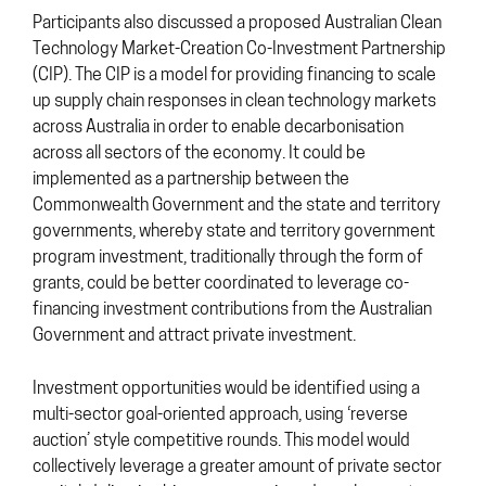
Participants also discussed a proposed Australian Clean
Technology Market-Creation Co-Investment Partnership
(CIP). The CIP is a model for providing financing to scale
up supply chain responses in clean technology markets
across Australia in order to enable decarbonisation
across all sectors of the economy. It could be
implemented as a partnership between the
Commonwealth Government and the state and territory
governments, whereby state and territory government
program investment, traditionally through the form of
grants, could be better coordinated to leverage co-
financing investment contributions from the Australian
Government and attract private investment.
Investment opportunities would be identified using a
multi-sector goal-oriented approach, using ‘reverse
auction’ style competitive rounds. This model would
collectively leverage a greater amount of private sector