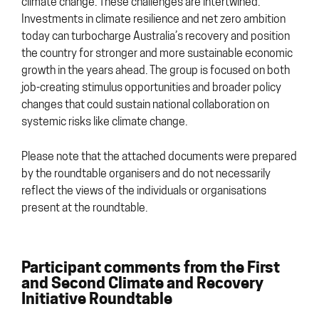
climate change. These challenges are intertwined.
Investments in climate resilience and net zero ambition
today can turbocharge Australia’s recovery and position
the country for stronger and more sustainable economic
growth in the years ahead. The group is focused on both
job-creating stimulus opportunities and broader policy
changes that could sustain national collaboration on
systemic risks like climate change.
Please note that the attached documents were prepared
by the roundtable organisers and do not necessarily
reflect the views of the individuals or organisations
present at the roundtable.
Participant comments from the First
and Second Climate and Recovery
Initiative Roundtable