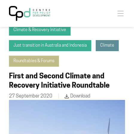
2035 Climate Initiative
Climate & Recovery Initiative
Just transition in Australia and Indonesia
Climate
Roundtables & Forums
First and Second Climate and
Recovery Initiative Roundtable
27 September 2020
Download