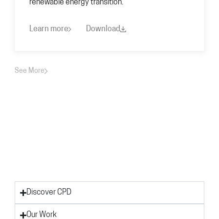
renewable energy transition.
Learn more
Download
See More
Discover CPD
Our Work