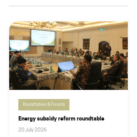
Roundtables & Forums
Energy subsidy reform roundtable
20 July 2026