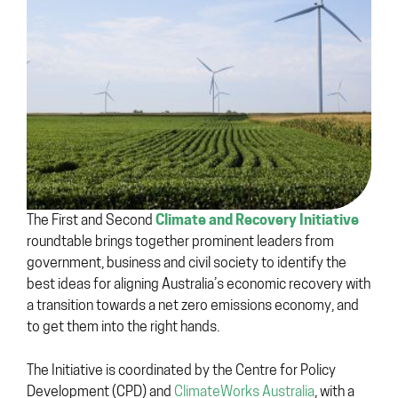
Climate and Recovery Initiative
The First and Second
roundtable brings together prominent leaders from
government, business and civil society to identify the
best ideas for aligning Australia’s economic recovery with
a transition towards a net zero emissions economy, and
to get them into the right hands.
The Initiative is coordinated by the Centre for Policy
Development (CPD) and
ClimateWorks Australia
, with a