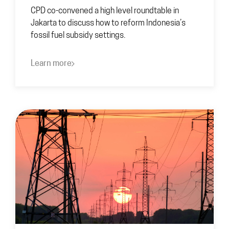
CPD co-convened a high level roundtable in
Jakarta to discuss how to reform Indonesia’s
fossil fuel subsidy settings.
Learn more