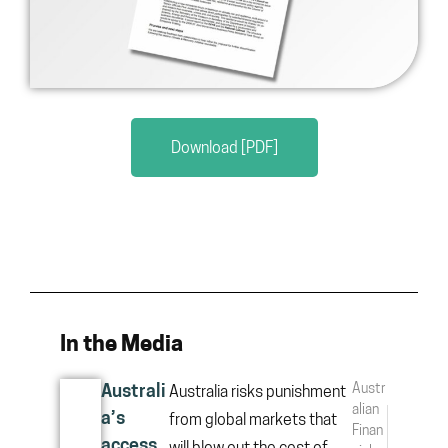
Download [PDF]
In the Media
Austr
Australi
Australia risks punishment
alian
a’s
from global markets that
Finan
access