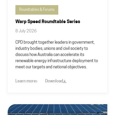
Roundtables & Forums
Warp Speed Roundtable Series
8 July 2026
CPD brought together leaders in government,
industry bodies, unions and civil society to
discuss how Australia can accelerate its
renewable energy infrastructure deployment to
meet our targets and national objectives.
Learn more
Download