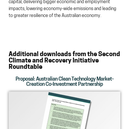
capital, delivering bigger economic and employment
impacts, lowering economy-wide emissions and leading
to greater resilience of the Australian economy.
Additional downloads from the Second
Climate and Recovery Initiative
Roundtable
Proposal: Australian Clean Technology Market-
Creation Co-Investment Partnership