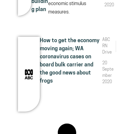
buildin
economic stimulus
2020
g plan
measures.
ABC
How to get the economy
RN
moving again; WA
Drive
coronavirus cases on
20
board bulk carrier and
Septe
the good news about
mber
frogs
2020