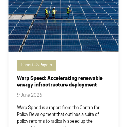
Reports & Papers
Warp Speed: Accelerating renewable
energy infrastructure deployment
9 June 2026
Warp Speed is a report from the Centre for
Policy Development that outlines a suite of
policy reforms to radically speed up the