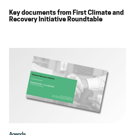
Key documents from First Climate and
Recovery Initiative Roundtable
Agenda