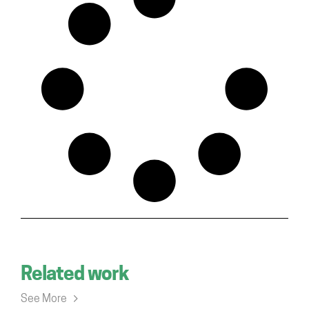
Related work
See More