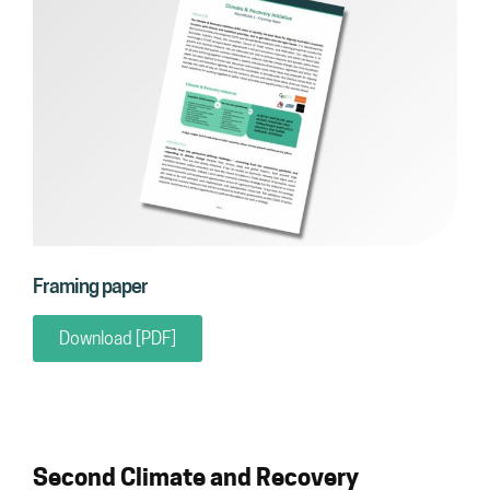
Framing paper
Download [PDF]
Second Climate and Recovery