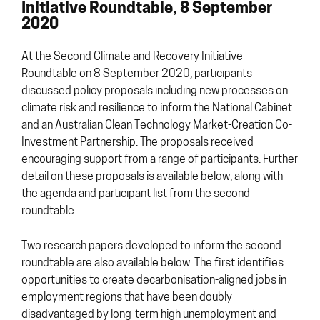
Initiative Roundtable, 8 September
2020
At the Second Climate and Recovery Initiative
Roundtable on 8 September 2020, participants
discussed policy proposals including new processes on
climate risk and resilience to inform the National Cabinet
and an Australian Clean Technology Market-Creation Co-
Investment Partnership. The proposals received
encouraging support from a range of participants. Further
detail on these proposals is available below, along with
the agenda and participant list from the second
roundtable.
Two research papers developed to inform the second
roundtable are also available below. The first identifies
opportunities to create decarbonisation-aligned jobs in
employment regions that have been doubly
disadvantaged by long-term high unemployment and