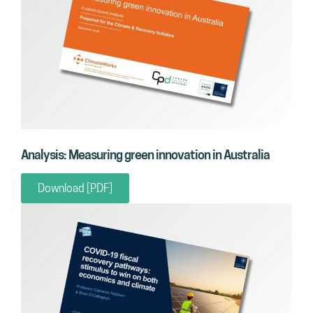
Analysis: Measuring green innovation in Australia
Download [PDF]