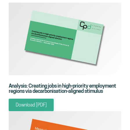
Analysis: Creating jobs in high-priority employment
regions via decarbonisation-aligned stimulus
Download [PDF]