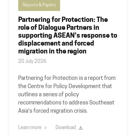
Reports & Papers
Partnering for Protection: The
role of Dialogue Partners in
supporting ASEAN’s response to
displacement and forced
migration in the region
20 July 2026
Partnering for Protection is a report from
the Centre for Policy Development that
outlines a series of policy
recommendations to address Southeast
Asia's forced migration crisis.
Learn more
Download