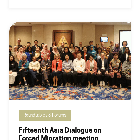
Roundtables & Forums
Fifteenth Asia Dialogue on
Forced Migration meeting