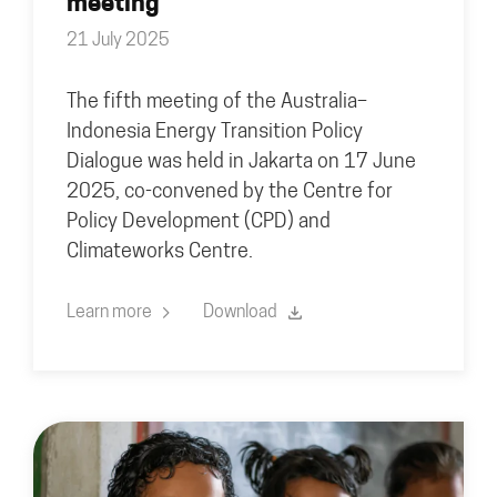
meeting
21 July 2025
The fifth meeting of the Australia–
Indonesia Energy Transition Policy
Dialogue was held in Jakarta on 17 June
2025, co-convened by the Centre for
Policy Development (CPD) and
Climateworks Centre.
Learn more
Download