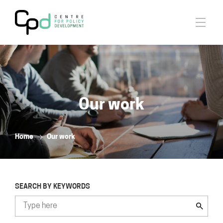
Our work
Home
Our work
SEARCH BY KEYWORDS