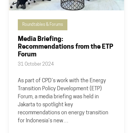
Roundtables & Forums
Media Briefing:
Recommendations from the ETP
Forum
31 October 2024
As part of CPD’s work with the Energy
Transition Policy Development (ETP)
Forum, a media briefing was held in
Jakarta to spotlight key
recommendations on energy transition
for Indonesia’s new…