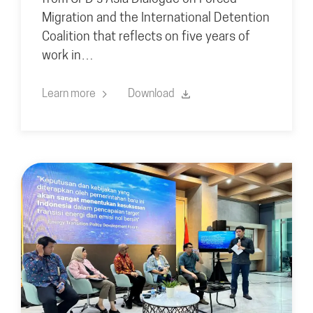
Migration and the International Detention
Coalition that reflects on five years of
work in…
Learn more
Download