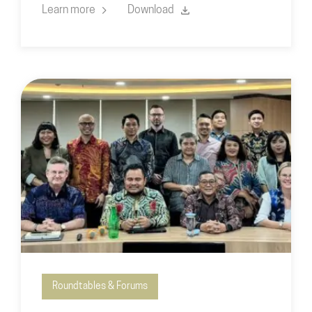
Learn more
Download
Roundtables & Forums