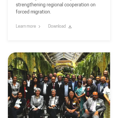
strengthening regional cooperation on
forced migration.
Learn more
Download