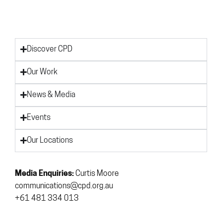
Discover CPD
Our Work
News & Media
Events
Our Locations
Media Enquiries:
Curtis Moore
communications@cpd.org.au
+61 481 334 013