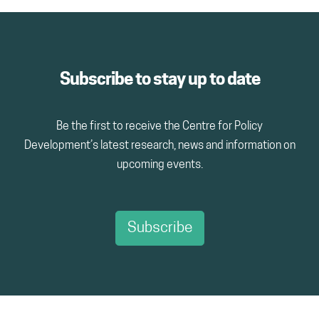
Subscribe to stay up to date
Be the first to receive the Centre for Policy
Development’s latest research, news and information on
upcoming events.
Subscribe