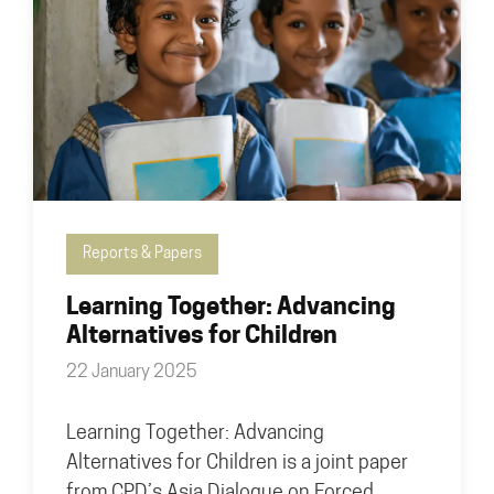
Reports & Papers
Learning Together: Advancing
Alternatives for Children
22 January 2025
Learning Together: Advancing
Alternatives for Children is a joint paper
from CPD’s Asia Dialogue on Forced