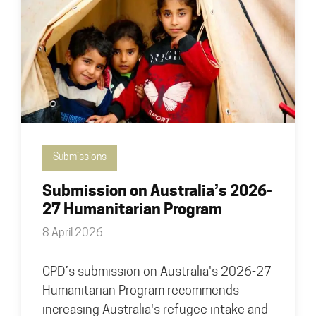
Submissions
Submission on Australia’s 2026-
27 Humanitarian Program
8 April 2026
CPD’s submission on Australia's 2026-27
Humanitarian Program recommends
increasing Australia's refugee intake and