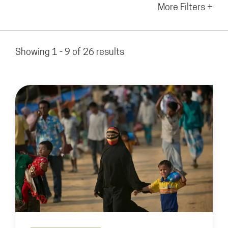
More Filters +
Showing 1 - 9 of 26 results