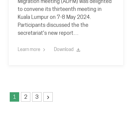
Migration meeting (ADFM) was delighted
to convene its thirteenth meeting in
Kuala Lumpur on 7-8 May 2024.
Participants discussed the the
secretariat's new report…
Learn more
Download
1
2
3