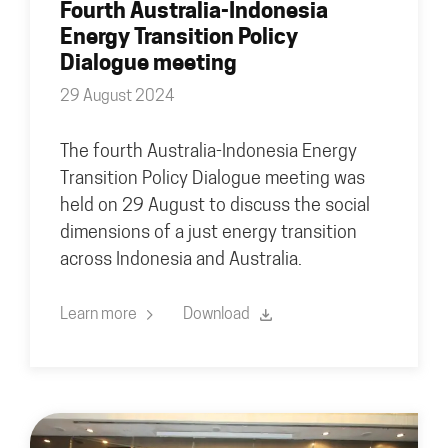
Fourth Australia-Indonesia
Energy Transition Policy
Dialogue meeting
29 August 2024
The fourth Australia-Indonesia Energy
Transition Policy Dialogue meeting was
held on 29 August to discuss the social
dimensions of a just energy transition
across Indonesia and Australia.
Learn more
Download