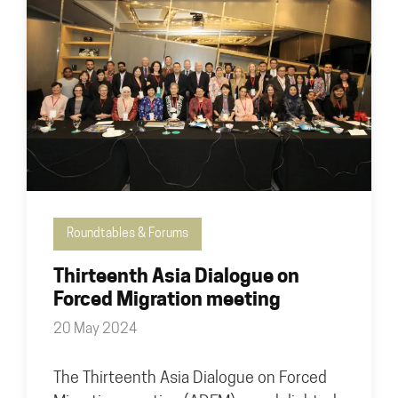
Roundtables & Forums
Thirteenth Asia Dialogue on
Forced Migration meeting
20 May 2024
The Thirteenth Asia Dialogue on Forced