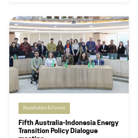
Roundtables & Forums
Fifth Australia-Indonesia Energy
Transition Policy Dialogue