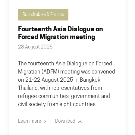
Roundtables & Forums
Fourteenth Asia Dialogue on
Forced Migration meeting
28 August 2025
The fourteenth Asia Dialogue on Forced
Migration (ADFM) meeting was convened
on 21-22 August 2025 in Bangkok,
Thailand, with representatives from
refugee communities, government and
civil society from eight countries…
Learn more
Download