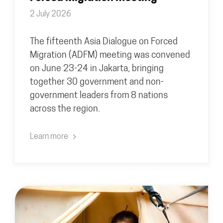
2 July 2026
The fifteenth Asia Dialogue on Forced
Migration (ADFM) meeting was convened
on June 23-24 in Jakarta, bringing
together 30 government and non-
government leaders from 8 nations
across the region.
Learn more