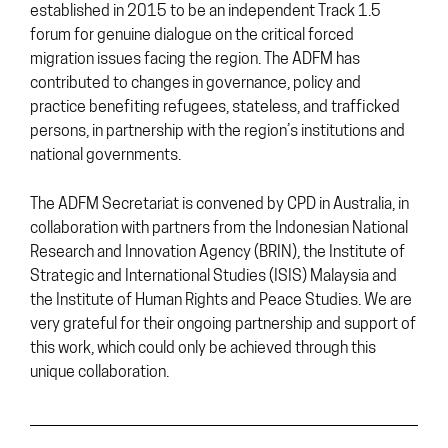
established in 2015 to be an independent Track 1.5
forum for genuine dialogue on the critical forced
migration issues facing the region. The ADFM has
contributed to changes in governance, policy and
practice benefiting refugees, stateless, and trafficked
persons, in partnership with the region’s institutions and
national governments.
The ADFM Secretariat is convened by CPD in Australia, in
collaboration with partners from the Indonesian National
Research and Innovation Agency (BRIN), the Institute of
Strategic and International Studies (ISIS) Malaysia and
the Institute of Human Rights and Peace Studies. We are
very grateful for their ongoing partnership and support of
this work, which could only be achieved through this
unique collaboration.