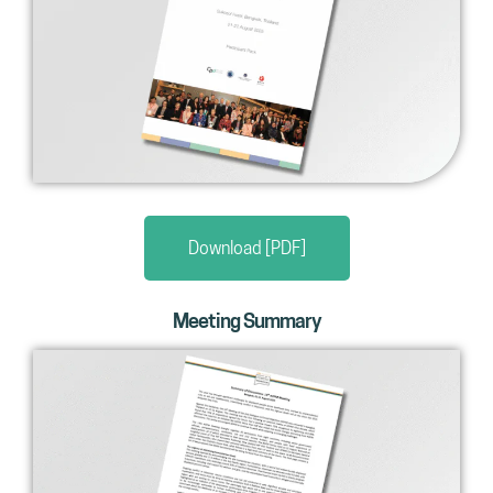
Download [PDF]
Meeting Summary