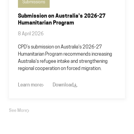
Submissions
Submission on Australia’s 2026-27
Humanitarian Program
8 April 2026
CPD’s submission on Australia's 2026-27
Humanitarian Program recommends increasing
Australia's refugee intake and strengthening
regional cooperation on forced migration.
Learn more
Download
See More