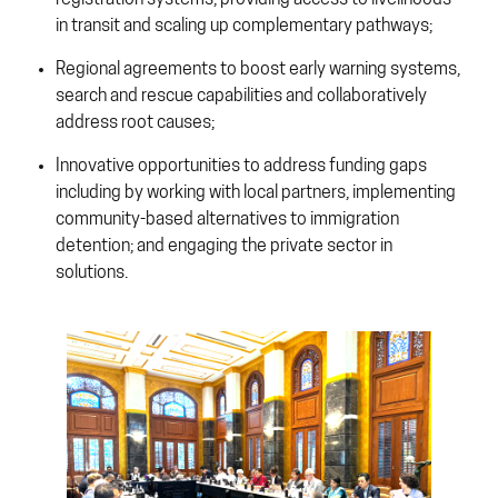
registration systems, providing access to livelihoods
in transit and scaling up complementary pathways;
Regional agreements to boost early warning systems,
search and rescue capabilities and collaboratively
address root causes;
Innovative opportunities to address funding gaps
including by working with local partners, implementing
community-based alternatives to immigration
detention; and engaging the private sector in
solutions.