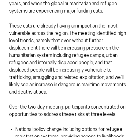
years, and when the global humanitarian and refugee
systems are experiencing major funding cuts.
These cuts are already having an impact on the most
vulnerable across the region. The meeting identified high
level trends, namely that even without further
displacement there will be increasing pressure on the
humanitarian system including refugee camps, urban
refugees and internally displaced people; and that
displaced people will be increasingly vulnerable to
trafficking, smuggling and related exploitation, and we’ll
likely see an increase in dangerous maritime movements
and deaths at sea.
Over the two-day meeting, participants concentrated on
opportunities to address these risks at three levels:
National policy change including options for refugee