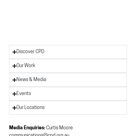
Discover CPD
Our Work
News & Media
Events
Our Locations
Media Enquiries:
Curtis Moore
communications@cpd.org.au