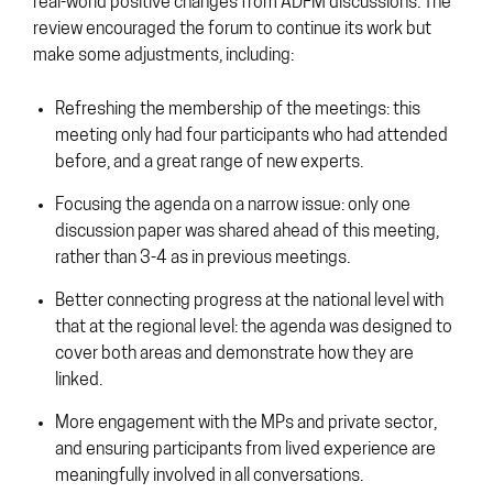
real-world positive changes from ADFM discussions. The
review encouraged the forum to continue its work but
make some adjustments, including:
Refreshing the membership of the meetings: this
meeting only had four participants who had attended
before, and a great range of new experts.
Focusing the agenda on a narrow issue: only one
discussion paper was shared ahead of this meeting,
rather than 3-4 as in previous meetings.
Better connecting progress at the national level with
that at the regional level: the agenda was designed to
cover both areas and demonstrate how they are
linked.
More engagement with the MPs and private sector,
and ensuring participants from lived experience are
meaningfully involved in all conversations.