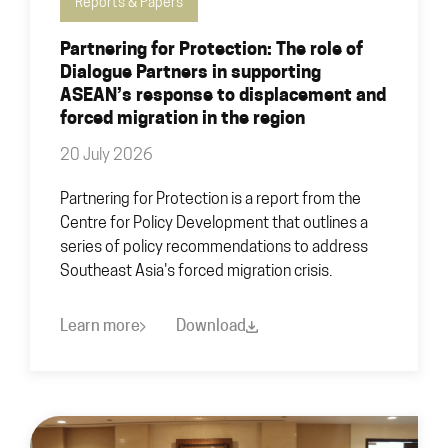
Reports & Papers
Partnering for Protection: The role of
Dialogue Partners in supporting
ASEAN’s response to displacement and
forced migration in the region
20 July 2026
Partnering for Protection is a report from the
Centre for Policy Development that outlines a
series of policy recommendations to address
Southeast Asia's forced migration crisis.
Learn more
Download