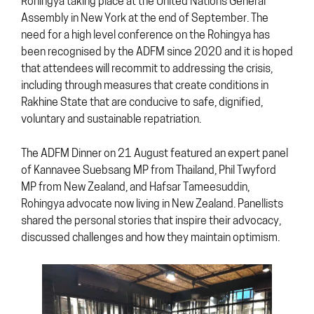
Rohingya taking place at the United Nations General
Assembly in New York at the end of September. The
need for a high level conference on the Rohingya has
been recognised by the ADFM since 2020 and it is hoped
that attendees will recommit to addressing the crisis,
including through measures that create conditions in
Rakhine State that are conducive to safe, dignified,
voluntary and sustainable repatriation.
The ADFM Dinner on 21 August featured an expert panel
of Kannavee Suebsang MP from Thailand, Phil Twyford
MP from New Zealand, and Hafsar Tameesuddin,
Rohingya advocate now living in New Zealand. Panellists
shared the personal stories that inspire their advocacy,
discussed challenges and how they maintain optimism.