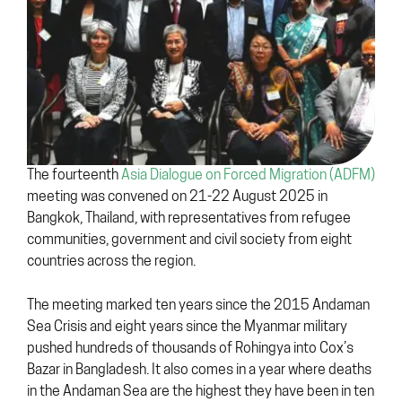
The fourteenth
Asia Dialogue on Forced Migration (ADFM)
meeting was convened on 21-22 August 2025 in
Bangkok, Thailand, with representatives from refugee
communities, government and civil society from eight
countries across the region.
The meeting marked ten years since the 2015 Andaman
Sea Crisis and eight years since the Myanmar military
pushed hundreds of thousands of Rohingya into Cox’s
Bazar in Bangladesh. It also comes in a year where deaths
in the Andaman Sea are the highest they have been in ten