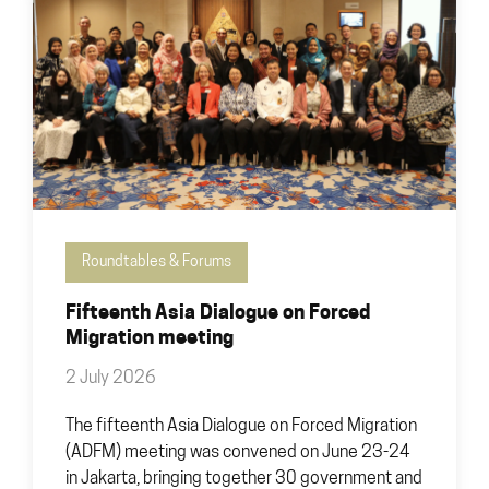
Roundtables & Forums
Fifteenth Asia Dialogue on Forced
Migration meeting
2 July 2026
The fifteenth Asia Dialogue on Forced Migration
(ADFM) meeting was convened on June 23-24
in Jakarta, bringing together 30 government and