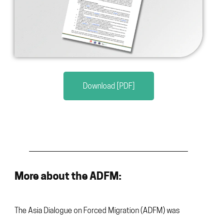
Download [PDF]
More about the ADFM:
The Asia Dialogue on Forced Migration (ADFM) was