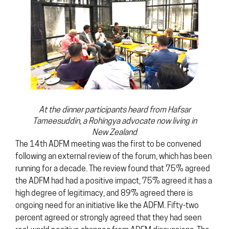
At the dinner participants heard from Hafsar
Tameesuddin, a Rohingya advocate now living in
New Zealand
The 14th ADFM meeting was the first to be convened
following an external review of the forum, which has been
running for a decade. The review found that 75% agreed
the ADFM had had a positive impact, 75% agreed it has a
high degree of legitimacy, and 89% agreed there is
ongoing need for an initiative like the ADFM. Fifty-two
percent agreed or strongly agreed that they had seen