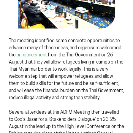
The meeting identified some concrete opportunities to
advance many of these ideas, and organisers welcomed
the
announcement
from the Thai Government on 26
August that they will allow refugees living in camps on the
Thai-Myanmar border to work legally. This is a very
welcome step that will empower refugees and allow
them to build skills for the future and be self-sufficient,
and will ease the financial burden on the Thai Government,
reduce illegal activity and strengthen stability.
Several attendees at the ADFM Meeting then travelled
to Cox’s Bazar for a ‘Stakeholders Dialogue’ on 23-25
August in the lead up to the High Level Conference on the