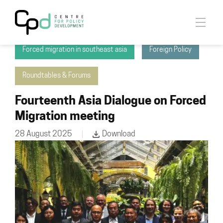
Asia Dialogue on Forced Migration
Forced migration in southeast asia
Foreign Policy
Roundtables & Forums
Fourteenth Asia Dialogue on Forced
Migration meeting
28 August 2025
Download