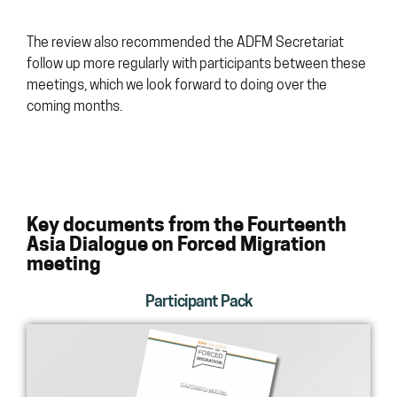
The review also recommended the ADFM Secretariat
follow up more regularly with participants between these
meetings, which we look forward to doing over the
coming months.
Key documents from the Fourteenth
Asia Dialogue on Forced Migration
meeting
Participant Pack