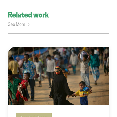
Related work
See More