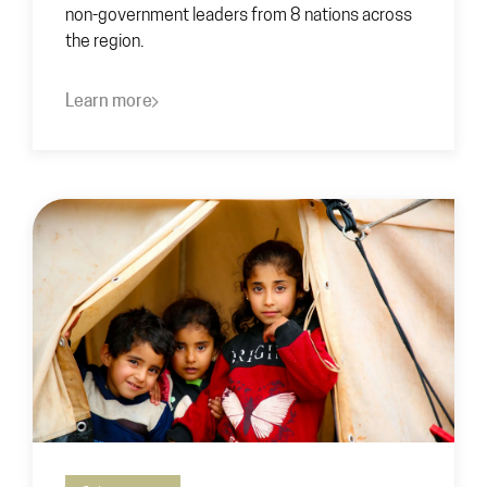
non-government leaders from 8 nations across
the region.
Learn more